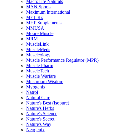
MacroLife Naturals
MAN Sports
Maximum International
MET-Rx
MHP Supplements
MMUSA
Moore Muscle
MRM
MuscleLink
MuscleMeds
Muscleology
Muscle Performance Regulator (MPR)
Muscle Pharm
MuscleTech
Muscle Warfare
Mushroom Wisdom
Myogenix
Natrol
Natural Care
Nature's Best (Isopure)
Nature's Herbs
Nature's Science
Nature's Secret
Nature's Way
Neogenix