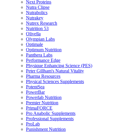
Next Proteins
Nutra Clipse
Nutrabolics
Nutrakey
Nutrex Research
Nutrition 53
Olivella
Olympian Labs
Optimale
Optimum Nutrition
Panthera Labs
Performance Edge
Physique Enhancing Science (PES)
Peter Gillham's Natural Vitality
Pharma Resources
Physical Sciences Supplements
PotentSea
PowerBar
Powerlab Nutrition
Premier Nutrition
PrimaFORCE
Pro Anabolic Supplements
Professional Supplements
ProLab
Punishment Nutrition