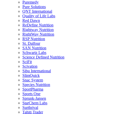
Puremedy
Pure Solutions
QNT International
Quality of Life Labs
Red Dawn
ReDefine Nutrition
Rightway Nutrition
RightWay Nutrition
RSP Nutrition
St. Dalfour
SAN Nutrition
Schwartz Labs
Science Defined Nutrition
SciFit
Scivation
Sibu International
SlimQuick
Snac System
Species Nutrition
SportPharma
Sports One
Sprunk-Jansen
StarChem Labs
Surthrival
Tahiti Trader