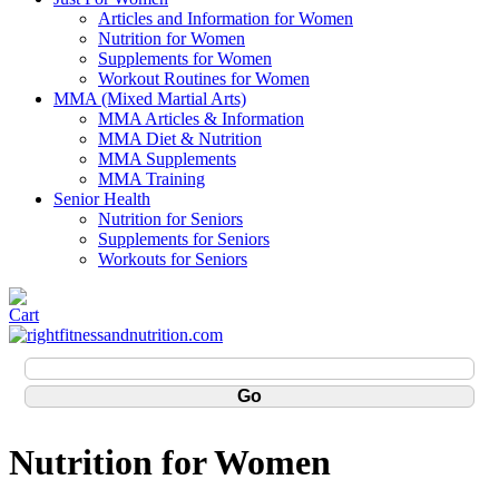
Articles and Information for Women
Nutrition for Women
Supplements for Women
Workout Routines for Women
MMA (Mixed Martial Arts)
MMA Articles & Information
MMA Diet & Nutrition
MMA Supplements
MMA Training
Senior Health
Nutrition for Seniors
Supplements for Seniors
Workouts for Seniors
Nutrition for Women