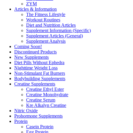
ZYM
Articles & Information
The Fitness Lifestyle
Workout Routines
Diet and Nutrition Articles
Supplement Information (Specific)
Supplement Articles (General)
Supplement Analysis
Coming Soon!
Discontinued Products
New Supplements
Diet Pills Without Ephedra
Nighttime Weight Loss
Non-Stimulant Fat Burners
Bodybuilding Supplements
Creatine Supplements
Creatine Ethyl Ester
Creatine Monohydrate
Creatine Serum
Kre Alkalyn Creatine
Nitric Oxide
Prohormone Supplements
Protein
Casein Protein
Egg Protein