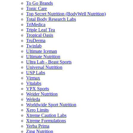
To Go Brands
Tonic Care
Top Secret Nutrition (BodyWell Nutrition)
Total Body Research Labs
TriMedica
Triple Leaf Tea
Tropical Oasis
TruDerma
Twinlab
Ultimate Iceman
Ultimate Nutrition
Ultra Lab - Beast Sports
Universal Nutrition
USP Labs
Virmax
Vitalabs
VPX Sports
Weider Nutrition
Weleda
Worldwide Sport Nutrition
Xero Limits
Xtreme Caution Labs
Xtreme Formulations
Yerba Prima
Zing Nutrition