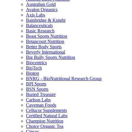
Australian Gold
Avalon Organics
Axis Labs
Bainbridge & Knight
Balanceuticals
Basic Research
Beast Sports Nutrition
Betancourt Nutrition
Better Body Sports
Beverly International
Big Bully Sports Nutrition
Biocentrics
BioTech
Biotest
BNRG - BioNutritional Research Group
BPI Sports
BSN Sports
Buried Treasure
Carlson Labs
Caveman Foods
Cellucor Supplements
Certified Natural Labs
Champion Nutrition
Choice Organic Tea
Cinsay