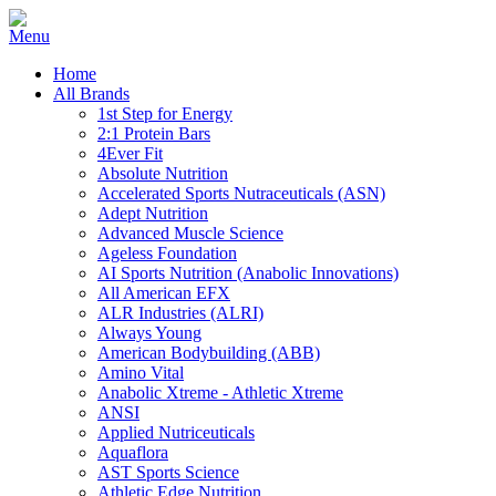
Home
All Brands
1st Step for Energy
2:1 Protein Bars
4Ever Fit
Absolute Nutrition
Accelerated Sports Nutraceuticals (ASN)
Adept Nutrition
Advanced Muscle Science
Ageless Foundation
AI Sports Nutrition (Anabolic Innovations)
All American EFX
ALR Industries (ALRI)
Always Young
American Bodybuilding (ABB)
Amino Vital
Anabolic Xtreme - Athletic Xtreme
ANSI
Applied Nutriceuticals
Aquaflora
AST Sports Science
Athletic Edge Nutrition