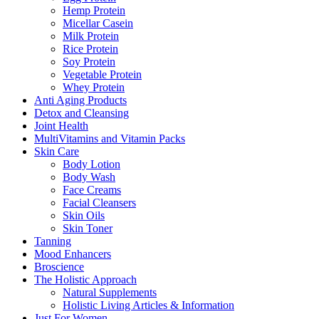
Hemp Protein
Micellar Casein
Milk Protein
Rice Protein
Soy Protein
Vegetable Protein
Whey Protein
Anti Aging Products
Detox and Cleansing
Joint Health
MultiVitamins and Vitamin Packs
Skin Care
Body Lotion
Body Wash
Face Creams
Facial Cleansers
Skin Oils
Skin Toner
Tanning
Mood Enhancers
Broscience
The Holistic Approach
Natural Supplements
Holistic Living Articles & Information
Just For Women