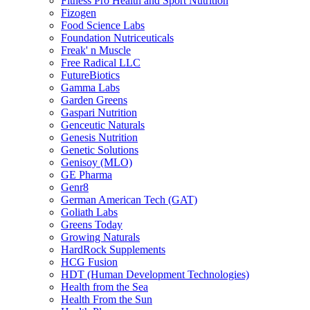
Fitness Pro Health and Sport Nutrition
Fizogen
Food Science Labs
Foundation Nutriceuticals
Freak' n Muscle
Free Radical LLC
FutureBiotics
Gamma Labs
Garden Greens
Gaspari Nutrition
Genceutic Naturals
Genesis Nutrition
Genetic Solutions
Genisoy (MLO)
GE Pharma
Genr8
German American Tech (GAT)
Goliath Labs
Greens Today
Growing Naturals
HardRock Supplements
HCG Fusion
HDT (Human Development Technologies)
Health from the Sea
Health From the Sun