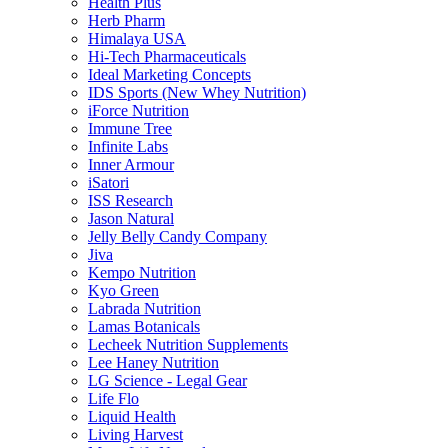
Health Plus
Herb Pharm
Himalaya USA
Hi-Tech Pharmaceuticals
Ideal Marketing Concepts
IDS Sports (New Whey Nutrition)
iForce Nutrition
Immune Tree
Infinite Labs
Inner Armour
iSatori
ISS Research
Jason Natural
Jelly Belly Candy Company
Jiva
Kempo Nutrition
Kyo Green
Labrada Nutrition
Lamas Botanicals
Lecheek Nutrition Supplements
Lee Haney Nutrition
LG Science - Legal Gear
Life Flo
Liquid Health
Living Harvest