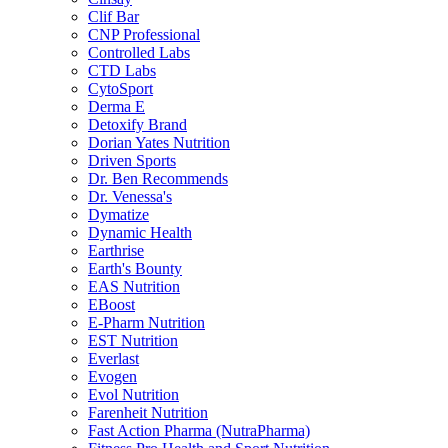
Clif Bar
CNP Professional
Controlled Labs
CTD Labs
CytoSport
Derma E
Detoxify Brand
Dorian Yates Nutrition
Driven Sports
Dr. Ben Recommends
Dr. Venessa's
Dymatize
Dynamic Health
Earthrise
Earth's Bounty
EAS Nutrition
EBoost
E-Pharm Nutrition
EST Nutrition
Everlast
Evogen
Evol Nutrition
Farenheit Nutrition
Fast Action Pharma (NutraPharma)