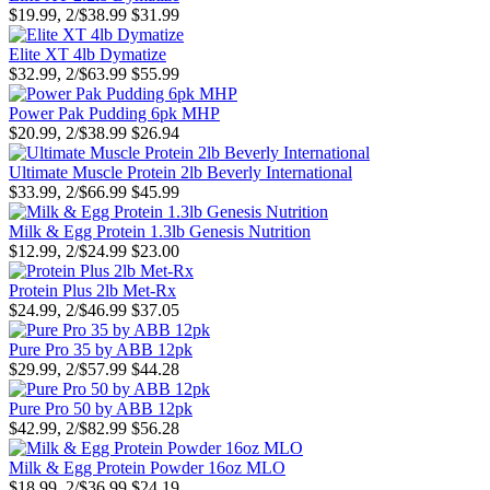
$19.99, 2/$38.99
$31.99
Elite XT 4lb Dymatize
$32.99, 2/$63.99
$55.99
Power Pak Pudding 6pk MHP
$20.99, 2/$38.99
$26.94
Ultimate Muscle Protein 2lb Beverly International
$33.99, 2/$66.99
$45.99
Milk & Egg Protein 1.3lb Genesis Nutrition
$12.99, 2/$24.99
$23.00
Protein Plus 2lb Met-Rx
$24.99, 2/$46.99
$37.05
Pure Pro 35 by ABB 12pk
$29.99, 2/$57.99
$44.28
Pure Pro 50 by ABB 12pk
$42.99, 2/$82.99
$56.28
Milk & Egg Protein Powder 16oz MLO
$18.99, 2/$36.99
$24.19