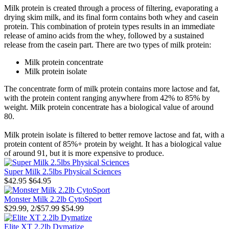
Milk protein is created through a process of filtering, evaporating a
drying skim milk, and its final form contains both whey and casein
protein. This combination of protein types results in an immediate
release of amino acids from the whey, followed by a sustained
release from the casein part. There are two types of milk protein:
Milk protein concentrate
Milk protein isolate
The concentrate form of milk protein contains more lactose and fat,
with the protein content ranging anywhere from 42% to 85% by
weight. Milk protein concentrate has a biological value of around
80.
Milk protein isolate is filtered to better remove lactose and fat, with a
protein content of 85%+ protein by weight. It has a biological value
of around 91, but it is more expensive to produce.
Super Milk 2.5lbs Physical Sciences
$42.95
$64.95
Monster Milk 2.2lb CytoSport
$29.99, 2/$57.99
$54.99
Elite XT 2.2lb Dymatize