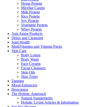
Hemp Protein
Micellar Casein
Milk Protein
Rice Protein
Soy Protein
Vegetable Protein
Whey Protein
Anti Aging Products
Detox and Cleansing
Joint Health
MultiVitamins and Vitamin Packs
Skin Care
Body Lotion
Body Wash
Face Creams
Facial Cleansers
Skin Oils
Skin Toner
Tanning
Mood Enhancers
Broscience
The Holistic Approach
Natural Supplements
Holistic Living Articles & Information
Just For Women