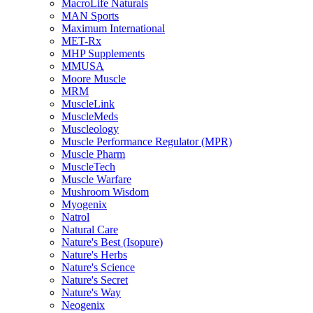
MacroLife Naturals
MAN Sports
Maximum International
MET-Rx
MHP Supplements
MMUSA
Moore Muscle
MRM
MuscleLink
MuscleMeds
Muscleology
Muscle Performance Regulator (MPR)
Muscle Pharm
MuscleTech
Muscle Warfare
Mushroom Wisdom
Myogenix
Natrol
Natural Care
Nature's Best (Isopure)
Nature's Herbs
Nature's Science
Nature's Secret
Nature's Way
Neogenix