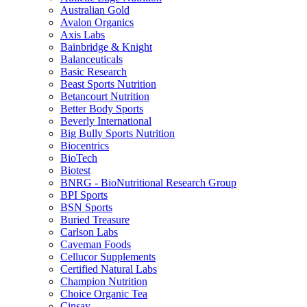
Australian Gold
Avalon Organics
Axis Labs
Bainbridge & Knight
Balanceuticals
Basic Research
Beast Sports Nutrition
Betancourt Nutrition
Better Body Sports
Beverly International
Big Bully Sports Nutrition
Biocentrics
BioTech
Biotest
BNRG - BioNutritional Research Group
BPI Sports
BSN Sports
Buried Treasure
Carlson Labs
Caveman Foods
Cellucor Supplements
Certified Natural Labs
Champion Nutrition
Choice Organic Tea
Cinsay