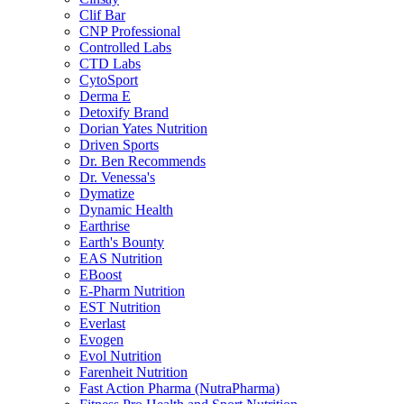
Clif Bar
CNP Professional
Controlled Labs
CTD Labs
CytoSport
Derma E
Detoxify Brand
Dorian Yates Nutrition
Driven Sports
Dr. Ben Recommends
Dr. Venessa's
Dymatize
Dynamic Health
Earthrise
Earth's Bounty
EAS Nutrition
EBoost
E-Pharm Nutrition
EST Nutrition
Everlast
Evogen
Evol Nutrition
Farenheit Nutrition
Fast Action Pharma (NutraPharma)