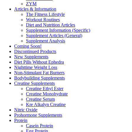
ZYM
Articles & Information
The Fitness Lifestyle
Workout Routines
Diet and Nutrition Articles
Supplement Information (Specific)
Supplement Articles (General)
Supplement Analysis
Coming Soon!
Discontinued Products
New Supplements
Diet Pills Without Ephedra
Nighttime Weight Loss
Non-Stimulant Fat Burners
Bodybuilding Supplements
Creatine Supplements
Creatine Ethyl Ester
Creatine Monohydrate
Creatine Serum
Kre Alkalyn Creatine
Nitric Oxide
Prohormone Supplements
Protein
Casein Protein
Egg Protein