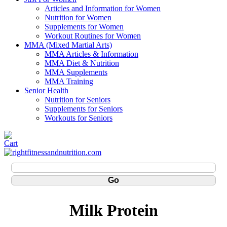
Articles and Information for Women
Nutrition for Women
Supplements for Women
Workout Routines for Women
MMA (Mixed Martial Arts)
MMA Articles & Information
MMA Diet & Nutrition
MMA Supplements
MMA Training
Senior Health
Nutrition for Seniors
Supplements for Seniors
Workouts for Seniors
Milk Protein