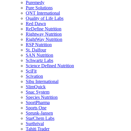
Puremedy
Pure Solutions
QNT International
Quality of Life Labs
Red Dawn
ReDefine Nutrition
Rightway Nutrition
RightWay Nutrition
RSP Nutrition
St. Dalfour
SAN Nutrition
Schwartz Labs
Science Defined Nutrition
SciFit
Scivation
Sibu International
SlimQuick
Snac System
Species Nutrition
SportPharma
Sports One
Sprunk-Jansen
StarChem Labs
Surthrival
Tahiti Trader