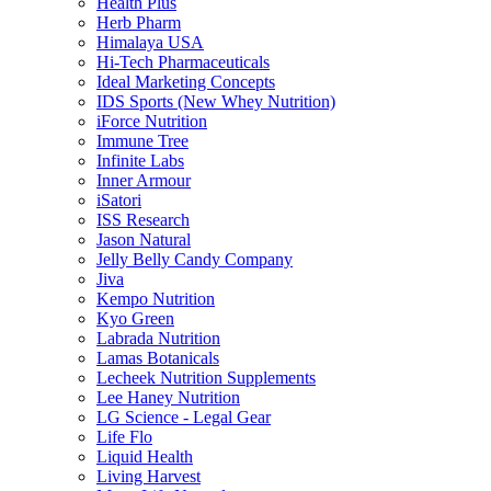
Health Plus
Herb Pharm
Himalaya USA
Hi-Tech Pharmaceuticals
Ideal Marketing Concepts
IDS Sports (New Whey Nutrition)
iForce Nutrition
Immune Tree
Infinite Labs
Inner Armour
iSatori
ISS Research
Jason Natural
Jelly Belly Candy Company
Jiva
Kempo Nutrition
Kyo Green
Labrada Nutrition
Lamas Botanicals
Lecheek Nutrition Supplements
Lee Haney Nutrition
LG Science - Legal Gear
Life Flo
Liquid Health
Living Harvest