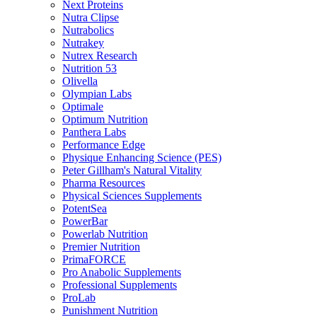
Next Proteins
Nutra Clipse
Nutrabolics
Nutrakey
Nutrex Research
Nutrition 53
Olivella
Olympian Labs
Optimale
Optimum Nutrition
Panthera Labs
Performance Edge
Physique Enhancing Science (PES)
Peter Gillham's Natural Vitality
Pharma Resources
Physical Sciences Supplements
PotentSea
PowerBar
Powerlab Nutrition
Premier Nutrition
PrimaFORCE
Pro Anabolic Supplements
Professional Supplements
ProLab
Punishment Nutrition