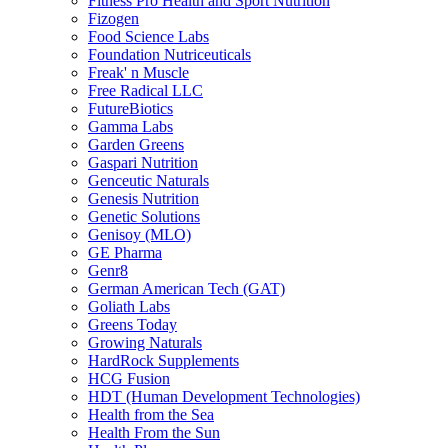
Fitness Pro Health and Sport Nutrition
Fizogen
Food Science Labs
Foundation Nutriceuticals
Freak' n Muscle
Free Radical LLC
FutureBiotics
Gamma Labs
Garden Greens
Gaspari Nutrition
Genceutic Naturals
Genesis Nutrition
Genetic Solutions
Genisoy (MLO)
GE Pharma
Genr8
German American Tech (GAT)
Goliath Labs
Greens Today
Growing Naturals
HardRock Supplements
HCG Fusion
HDT (Human Development Technologies)
Health from the Sea
Health From the Sun