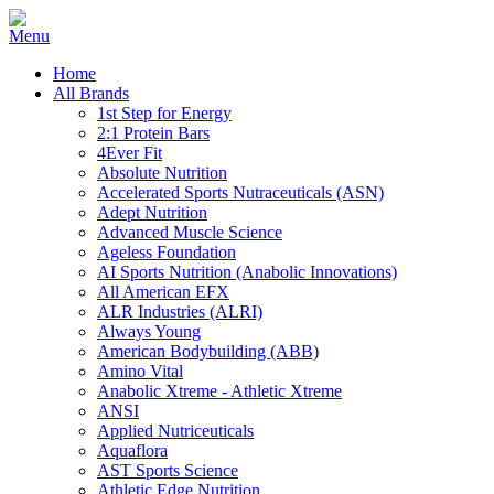
Home
All Brands
1st Step for Energy
2:1 Protein Bars
4Ever Fit
Absolute Nutrition
Accelerated Sports Nutraceuticals (ASN)
Adept Nutrition
Advanced Muscle Science
Ageless Foundation
AI Sports Nutrition (Anabolic Innovations)
All American EFX
ALR Industries (ALRI)
Always Young
American Bodybuilding (ABB)
Amino Vital
Anabolic Xtreme - Athletic Xtreme
ANSI
Applied Nutriceuticals
Aquaflora
AST Sports Science
Athletic Edge Nutrition