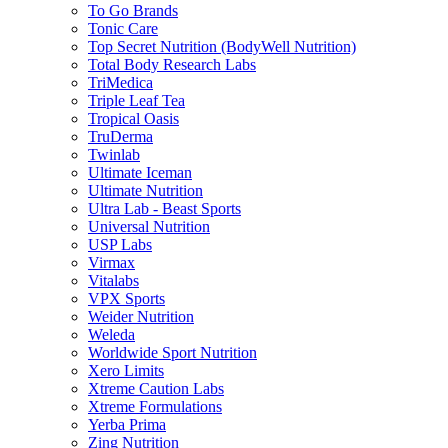
To Go Brands
Tonic Care
Top Secret Nutrition (BodyWell Nutrition)
Total Body Research Labs
TriMedica
Triple Leaf Tea
Tropical Oasis
TruDerma
Twinlab
Ultimate Iceman
Ultimate Nutrition
Ultra Lab - Beast Sports
Universal Nutrition
USP Labs
Virmax
Vitalabs
VPX Sports
Weider Nutrition
Weleda
Worldwide Sport Nutrition
Xero Limits
Xtreme Caution Labs
Xtreme Formulations
Yerba Prima
Zing Nutrition