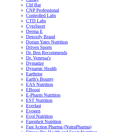
Clif Bar
CNP Professional
Controlled Labs
CTD Labs
CytoSport
Derma E
Detoxify Brand
Dorian Yates Nutrition
Driven Sports
Dr. Ben Recommends
Dr. Venessa's
Dymatize
Dynamic Health
Earthrise
Earth's Bounty
EAS Nutrition
EBoost
E-Pharm Nutrition
EST Nutrition
Everlast
Evogen
Evol Nutrition
Farenheit Nutrition
Fast Action Pharma (NutraPharma)