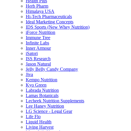
Health Plus
Herb Pharm
Himalaya USA
Hi-Tech Pharmaceuticals
Ideal Marketing Concepts
IDS Sports (New Whey Nutrition)
iForce Nutrition
Immune Tree
Infinite Labs
Inner Armour
iSatori
ISS Research
Jason Natural
Jelly Belly Candy Company
Jiva
Kempo Nutrition
Kyo Green
Labrada Nutrition
Lamas Botanicals
Lecheek Nutrition Supplements
Lee Haney Nutrition
LG Science - Legal Gear
Life Flo
Liquid Health
Living Harvest