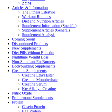
ZYM
Articles & Information
The Fitness Lifestyle
Workout Routines
Diet and Nutrition Articles
Supplement Information (Specific)
Supplement Articles (General)
Supplement Analysis
Coming Soon!
Discontinued Products
New Supplements
Diet Pills Without Ephedra
Nighttime Weight Loss
Non-Stimulant Fat Burners
Bodybuilding Supplements
Creatine Supplements
Creatine Ethyl Ester
Creatine Monohydrate
Creatine Serum
Kre Alkalyn Creatine
Nitric Oxide
Prohormone Supplements
Protein
Casein Protein
Egg Protein