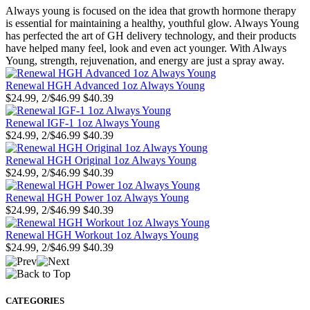
Always young is focused on the idea that growth hormone therapy
is essential for maintaining a healthy, youthful glow. Always Young
has perfected the art of GH delivery technology, and their products
have helped many feel, look and even act younger. With Always
Young, strength, rejuvenation, and energy are just a spray away.
Renewal HGH Advanced 1oz Always Young
$24.99, 2/$46.99
$40.39
Renewal IGF-1 1oz Always Young
$24.99, 2/$46.99
$40.39
Renewal HGH Original 1oz Always Young
$24.99, 2/$46.99
$40.39
Renewal HGH Power 1oz Always Young
$24.99, 2/$46.99
$40.39
Renewal HGH Workout 1oz Always Young
$24.99, 2/$46.99
$40.39
CATEGORIES