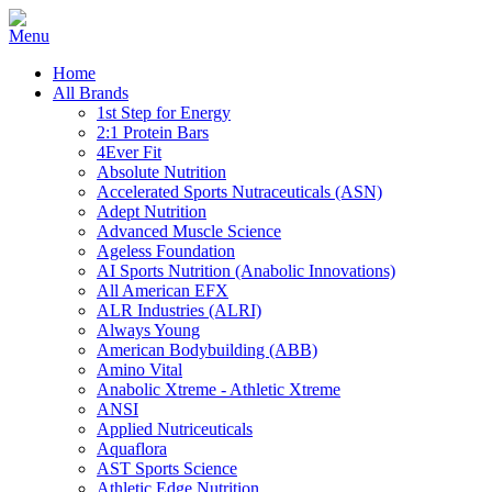
Home
All Brands
1st Step for Energy
2:1 Protein Bars
4Ever Fit
Absolute Nutrition
Accelerated Sports Nutraceuticals (ASN)
Adept Nutrition
Advanced Muscle Science
Ageless Foundation
AI Sports Nutrition (Anabolic Innovations)
All American EFX
ALR Industries (ALRI)
Always Young
American Bodybuilding (ABB)
Amino Vital
Anabolic Xtreme - Athletic Xtreme
ANSI
Applied Nutriceuticals
Aquaflora
AST Sports Science
Athletic Edge Nutrition