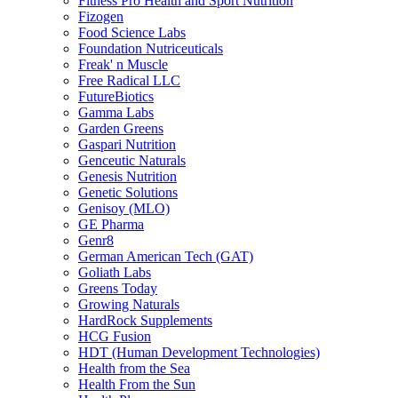
Fitness Pro Health and Sport Nutrition
Fizogen
Food Science Labs
Foundation Nutriceuticals
Freak' n Muscle
Free Radical LLC
FutureBiotics
Gamma Labs
Garden Greens
Gaspari Nutrition
Genceutic Naturals
Genesis Nutrition
Genetic Solutions
Genisoy (MLO)
GE Pharma
Genr8
German American Tech (GAT)
Goliath Labs
Greens Today
Growing Naturals
HardRock Supplements
HCG Fusion
HDT (Human Development Technologies)
Health from the Sea
Health From the Sun