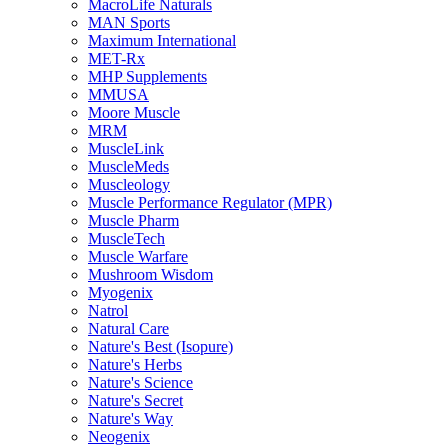
MacroLife Naturals
MAN Sports
Maximum International
MET-Rx
MHP Supplements
MMUSA
Moore Muscle
MRM
MuscleLink
MuscleMeds
Muscleology
Muscle Performance Regulator (MPR)
Muscle Pharm
MuscleTech
Muscle Warfare
Mushroom Wisdom
Myogenix
Natrol
Natural Care
Nature's Best (Isopure)
Nature's Herbs
Nature's Science
Nature's Secret
Nature's Way
Neogenix