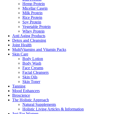
Hemp Protein
Micellar Casein
Milk Protein
Rice Protein
Soy Protein
Vegetable Protein
Whey Protein
Anti Aging Products
Detox and Cleansing
Joint Health
MultiVitamins and Vitamin Packs
Skin Care
Body Lotion
Body Wash
Face Creams
Facial Cleansers
Skin Oils
Skin Toner
Tanning
Mood Enhancers
Broscience
The Holistic Approach
Natural Supplements
Holistic Living Articles & Information
Just For Women