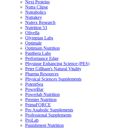
Next Proteins
Nutra Clipse
Nutrabolics
Nutrakey
Nutrex Research
Nutrition 53
Olivella
Olympian Labs
Optimale
Optimum Nutrition
Panthera Labs
Performance Edge
Physique Enhancing Science (PES)
Peter Gillham's Natural Vitality
Pharma Resources
Physical Sciences Supplements
PotentSea
PowerBar
Powerlab Nutrition
Premier Nutrition
PrimaFORCE
Pro Anabolic Supplements
Professional Supplements
ProLab
Punishment Nutrition