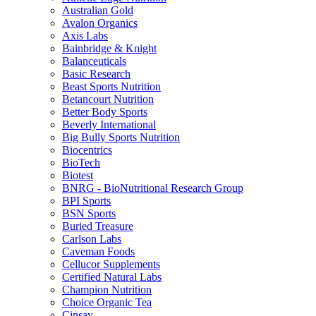
Australian Gold
Avalon Organics
Axis Labs
Bainbridge & Knight
Balanceuticals
Basic Research
Beast Sports Nutrition
Betancourt Nutrition
Better Body Sports
Beverly International
Big Bully Sports Nutrition
Biocentrics
BioTech
Biotest
BNRG - BioNutritional Research Group
BPI Sports
BSN Sports
Buried Treasure
Carlson Labs
Caveman Foods
Cellucor Supplements
Certified Natural Labs
Champion Nutrition
Choice Organic Tea
Cinsay