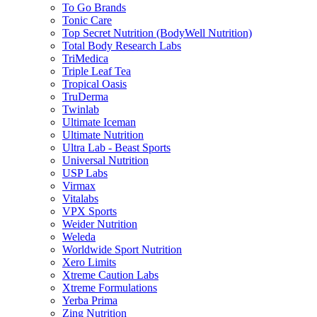
To Go Brands
Tonic Care
Top Secret Nutrition (BodyWell Nutrition)
Total Body Research Labs
TriMedica
Triple Leaf Tea
Tropical Oasis
TruDerma
Twinlab
Ultimate Iceman
Ultimate Nutrition
Ultra Lab - Beast Sports
Universal Nutrition
USP Labs
Virmax
Vitalabs
VPX Sports
Weider Nutrition
Weleda
Worldwide Sport Nutrition
Xero Limits
Xtreme Caution Labs
Xtreme Formulations
Yerba Prima
Zing Nutrition