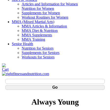
Articles and Information for Women
Nutrition for Women
Supplements for Women
Workout Routines for Women
MMA (Mixed Martial Arts)
MMA Articles & Information
MMA Diet & Nutrition
MMA Supplements
MMA Training
Senior Health
Nutrition for Seniors
Supplements for Seniors
Workouts for Seniors
Always Young