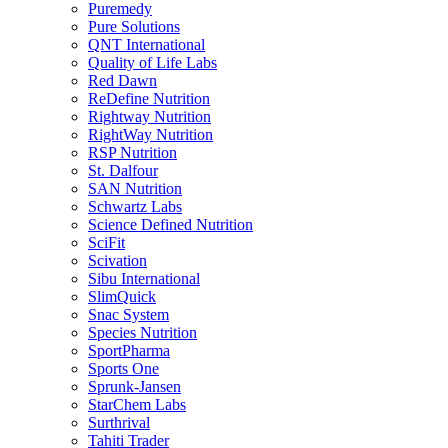
Puremedy
Pure Solutions
QNT International
Quality of Life Labs
Red Dawn
ReDefine Nutrition
Rightway Nutrition
RightWay Nutrition
RSP Nutrition
St. Dalfour
SAN Nutrition
Schwartz Labs
Science Defined Nutrition
SciFit
Scivation
Sibu International
SlimQuick
Snac System
Species Nutrition
SportPharma
Sports One
Sprunk-Jansen
StarChem Labs
Surthrival
Tahiti Trader