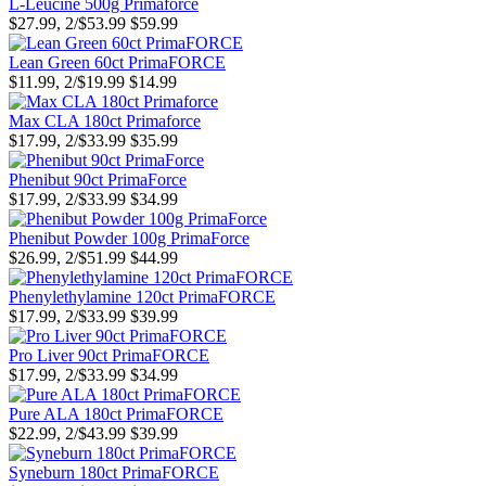
L-Leucine 500g Primaforce
$27.99, 2/$53.99
$59.99
Lean Green 60ct PrimaFORCE
$11.99, 2/$19.99
$14.99
Max CLA 180ct Primaforce
$17.99, 2/$33.99
$35.99
Phenibut 90ct PrimaForce
$17.99, 2/$33.99
$34.99
Phenibut Powder 100g PrimaForce
$26.99, 2/$51.99
$44.99
Phenylethylamine 120ct PrimaFORCE
$17.99, 2/$33.99
$39.99
Pro Liver 90ct PrimaFORCE
$17.99, 2/$33.99
$34.99
Pure ALA 180ct PrimaFORCE
$22.99, 2/$43.99
$39.99
Syneburn 180ct PrimaFORCE