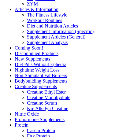
ZYM
Articles & Information
The Fitness Lifestyle
Workout Routines
Diet and Nutrition Articles
Supplement Information (Specific)
Supplement Articles (General)
Supplement Analysis
Coming Soon!
Discontinued Products
New Supplements
Diet Pills Without Ephedra
Nighttime Weight Loss
Non-Stimulant Fat Burners
Bodybuilding Supplements
Creatine Supplements
Creatine Ethyl Ester
Creatine Monohydrate
Creatine Serum
Kre Alkalyn Creatine
Nitric Oxide
Prohormone Supplements
Protein
Casein Protein
Egg Protein