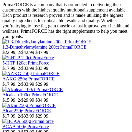
PrimaFORCE is a company that is committed to delivering their
customers with the highest quality nutritional supplement available.
Each product is research-proven and is made utilizing the highest
quality ingredients for unbeatable results and quality. Whether
you’re trying to lose fat, gain muscle or just improve your health and
wellness, PrimaFORCE has the right supplements to help you meet
your goals.
1,3-Dimethylamylamine 200ct PrimaFORCE
$22.99, 2/$42.99
$37.99
5-HTP 120ct PrimaForce
$17.99, 2/$33.99
$33.99
AAKG 250g PrimaFORCE
$17.99, 2/$33.99
$29.99
Alcalean 100ct PrimaFORCE
$15.99, 2/$29.99
$34.99
Alcar 250g PrimaFORCE
$17.99, 2/$33.99
$29.99
BCAA 500g PrimaForce
$27.99, 2/$53.99
$49.99