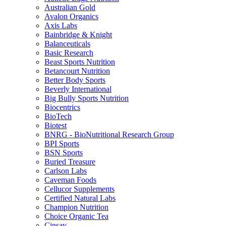
Australian Gold
Avalon Organics
Axis Labs
Bainbridge & Knight
Balanceuticals
Basic Research
Beast Sports Nutrition
Betancourt Nutrition
Better Body Sports
Beverly International
Big Bully Sports Nutrition
Biocentrics
BioTech
Biotest
BNRG - BioNutritional Research Group
BPI Sports
BSN Sports
Buried Treasure
Carlson Labs
Caveman Foods
Cellucor Supplements
Certified Natural Labs
Champion Nutrition
Choice Organic Tea
Cinsay