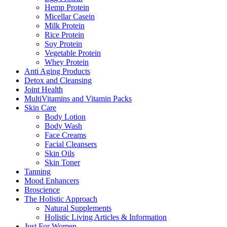
Hemp Protein
Micellar Casein
Milk Protein
Rice Protein
Soy Protein
Vegetable Protein
Whey Protein
Anti Aging Products
Detox and Cleansing
Joint Health
MultiVitamins and Vitamin Packs
Skin Care
Body Lotion
Body Wash
Face Creams
Facial Cleansers
Skin Oils
Skin Toner
Tanning
Mood Enhancers
Broscience
The Holistic Approach
Natural Supplements
Holistic Living Articles & Information
Just For Women