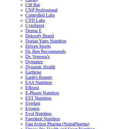
Clif Bar
CNP Professional
Controlled Labs
CTD Labs
CytoSport
Derma E
Detoxify Brand
Dorian Yates Nutrition
Driven Sports
Dr. Ben Recommends
Dr. Venessa's
Dymatize
Dynamic Health
Earthrise
Earth's Bounty
EAS Nutrition
EBoost
E-Pharm Nutrition
EST Nutrition
Everlast
Evogen
Evol Nutrition
Farenheit Nutrition
Fast Action Pharma (NutraPharma)