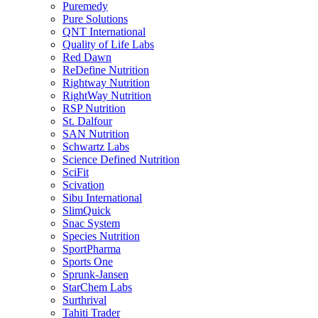
Puremedy
Pure Solutions
QNT International
Quality of Life Labs
Red Dawn
ReDefine Nutrition
Rightway Nutrition
RightWay Nutrition
RSP Nutrition
St. Dalfour
SAN Nutrition
Schwartz Labs
Science Defined Nutrition
SciFit
Scivation
Sibu International
SlimQuick
Snac System
Species Nutrition
SportPharma
Sports One
Sprunk-Jansen
StarChem Labs
Surthrival
Tahiti Trader