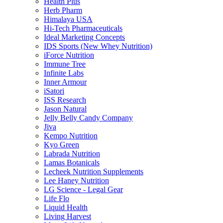
Health Plus
Herb Pharm
Himalaya USA
Hi-Tech Pharmaceuticals
Ideal Marketing Concepts
IDS Sports (New Whey Nutrition)
iForce Nutrition
Immune Tree
Infinite Labs
Inner Armour
iSatori
ISS Research
Jason Natural
Jelly Belly Candy Company
Jiva
Kempo Nutrition
Kyo Green
Labrada Nutrition
Lamas Botanicals
Lecheek Nutrition Supplements
Lee Haney Nutrition
LG Science - Legal Gear
Life Flo
Liquid Health
Living Harvest