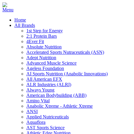
Home
All Brands
1st Step for Energy
2:1 Protein Bars
4Ever Fit
Absolute Nutrition
Accelerated Sports Nutraceuticals (ASN)
Adept Nutrition
Advanced Muscle Science
Ageless Foundation
AI Sports Nutrition (Anabolic Innovations)
All American EFX
ALR Industries (ALRI)
Always Young
American Bodybuilding (ABB)
Amino Vital
Anabolic Xtreme - Athletic Xtreme
ANSI
Applied Nutriceuticals
Aquaflora
AST Sports Science
Athletic Edge Nutrition