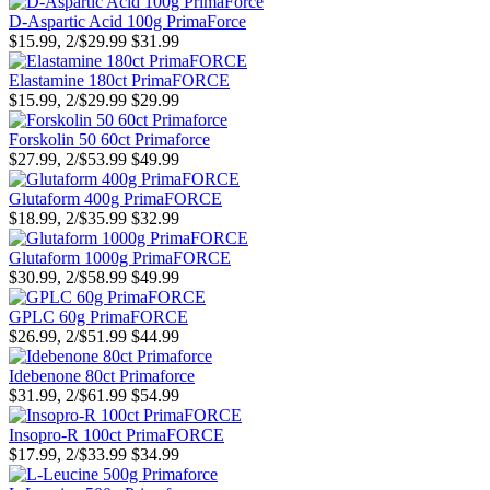
D-Aspartic Acid 100g PrimaForce
$15.99, 2/$29.99
$31.99
Elastamine 180ct PrimaFORCE
$15.99, 2/$29.99
$29.99
Forskolin 50 60ct Primaforce
$27.99, 2/$53.99
$49.99
Glutaform 400g PrimaFORCE
$18.99, 2/$35.99
$32.99
Glutaform 1000g PrimaFORCE
$30.99, 2/$58.99
$49.99
GPLC 60g PrimaFORCE
$26.99, 2/$51.99
$44.99
Idebenone 80ct Primaforce
$31.99, 2/$61.99
$54.99
Insopro-R 100ct PrimaFORCE
$17.99, 2/$33.99
$34.99