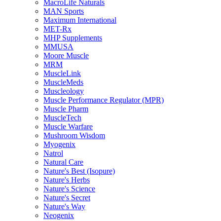
MacroLife Naturals
MAN Sports
Maximum International
MET-Rx
MHP Supplements
MMUSA
Moore Muscle
MRM
MuscleLink
MuscleMeds
Muscleology
Muscle Performance Regulator (MPR)
Muscle Pharm
MuscleTech
Muscle Warfare
Mushroom Wisdom
Myogenix
Natrol
Natural Care
Nature's Best (Isopure)
Nature's Herbs
Nature's Science
Nature's Secret
Nature's Way
Neogenix