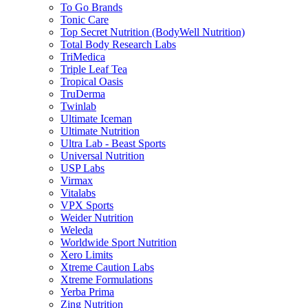
To Go Brands
Tonic Care
Top Secret Nutrition (BodyWell Nutrition)
Total Body Research Labs
TriMedica
Triple Leaf Tea
Tropical Oasis
TruDerma
Twinlab
Ultimate Iceman
Ultimate Nutrition
Ultra Lab - Beast Sports
Universal Nutrition
USP Labs
Virmax
Vitalabs
VPX Sports
Weider Nutrition
Weleda
Worldwide Sport Nutrition
Xero Limits
Xtreme Caution Labs
Xtreme Formulations
Yerba Prima
Zing Nutrition