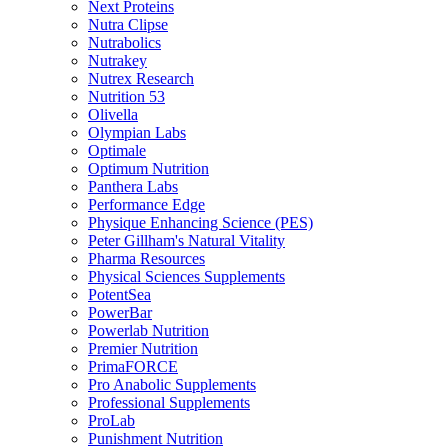
Next Proteins
Nutra Clipse
Nutrabolics
Nutrakey
Nutrex Research
Nutrition 53
Olivella
Olympian Labs
Optimale
Optimum Nutrition
Panthera Labs
Performance Edge
Physique Enhancing Science (PES)
Peter Gillham's Natural Vitality
Pharma Resources
Physical Sciences Supplements
PotentSea
PowerBar
Powerlab Nutrition
Premier Nutrition
PrimaFORCE
Pro Anabolic Supplements
Professional Supplements
ProLab
Punishment Nutrition