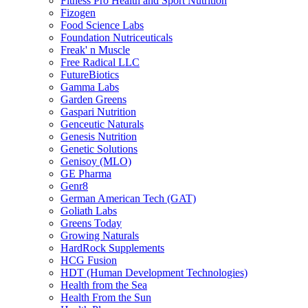
Fitness Pro Health and Sport Nutrition
Fizogen
Food Science Labs
Foundation Nutriceuticals
Freak' n Muscle
Free Radical LLC
FutureBiotics
Gamma Labs
Garden Greens
Gaspari Nutrition
Genceutic Naturals
Genesis Nutrition
Genetic Solutions
Genisoy (MLO)
GE Pharma
Genr8
German American Tech (GAT)
Goliath Labs
Greens Today
Growing Naturals
HardRock Supplements
HCG Fusion
HDT (Human Development Technologies)
Health from the Sea
Health From the Sun