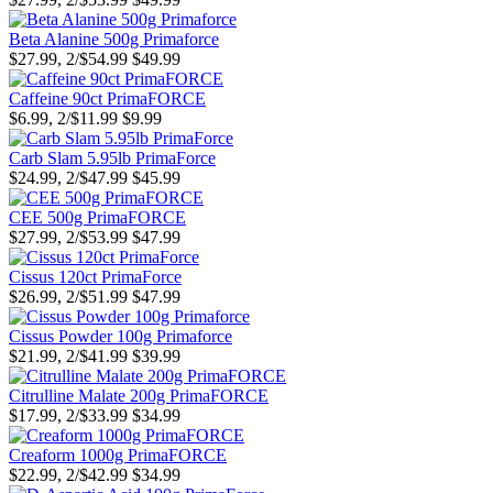
Beta Alanine 500g Primaforce
$27.99, 2/$54.99
$49.99
Caffeine 90ct PrimaFORCE
$6.99, 2/$11.99
$9.99
Carb Slam 5.95lb PrimaForce
$24.99, 2/$47.99
$45.99
CEE 500g PrimaFORCE
$27.99, 2/$53.99
$47.99
Cissus 120ct PrimaForce
$26.99, 2/$51.99
$47.99
Cissus Powder 100g Primaforce
$21.99, 2/$41.99
$39.99
Citrulline Malate 200g PrimaFORCE
$17.99, 2/$33.99
$34.99
Creaform 1000g PrimaFORCE
$22.99, 2/$42.99
$34.99