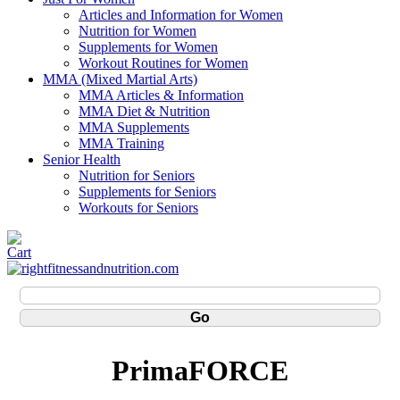
Articles and Information for Women
Nutrition for Women
Supplements for Women
Workout Routines for Women
MMA (Mixed Martial Arts)
MMA Articles & Information
MMA Diet & Nutrition
MMA Supplements
MMA Training
Senior Health
Nutrition for Seniors
Supplements for Seniors
Workouts for Seniors
PrimaFORCE