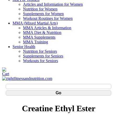
Articles and Information for Women
Nutrition for Women
Supplements for Women
Workout Routines for Women
MMA (Mixed Martial Arts)
MMA Articles & Information
MMA Diet & Nutrition
MMA Supplements
MMA Training
Senior Health
Nutrition for Seniors
Supplements for Seniors
Workouts for Seniors
Creatine Ethyl Ester