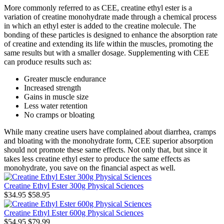
More commonly referred to as CEE, creatine ethyl ester is a
variation of creatine monohydrate made through a chemical process
in which an ethyl ester is added to the creatine molecule. The
bonding of these particles is designed to enhance the absorption rate
of creatine and extending its life within the muscles, promoting the
same results but with a smaller dosage. Supplementing with CEE
can produce results such as:
Greater muscle endurance
Increased strength
Gains in muscle size
Less water retention
No cramps or bloating
While many creatine users have complained about diarrhea, cramps
and bloating with the monohydrate form, CEE superior absorption
should not promote these same effects. Not only that, but since it
takes less creatine ethyl ester to produce the same effects as
monohydrate, you save on the financial aspect as well.
Creatine Ethyl Ester 300g Physical Sciences
$34.95
$58.95
Creatine Ethyl Ester 600g Physical Sciences
$54.95
$79.99