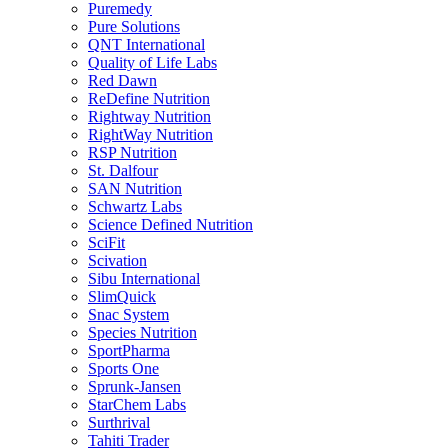
Puremedy
Pure Solutions
QNT International
Quality of Life Labs
Red Dawn
ReDefine Nutrition
Rightway Nutrition
RightWay Nutrition
RSP Nutrition
St. Dalfour
SAN Nutrition
Schwartz Labs
Science Defined Nutrition
SciFit
Scivation
Sibu International
SlimQuick
Snac System
Species Nutrition
SportPharma
Sports One
Sprunk-Jansen
StarChem Labs
Surthrival
Tahiti Trader