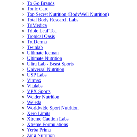
To Go Brands
Tonic Care
Top Secret Nutrition (BodyWell Nutrition)
Total Body Research Labs
TriMedica
Triple Leaf Tea
Tropical Oasis
TruDerma
Twinlab
Ultimate Iceman
Ultimate Nutrition
Ultra Lab - Beast Sports
Universal Nutrition
USP Labs
Virmax
Vitalabs
VPX Sports
Weider Nutrition
Weleda
Worldwide Sport Nutrition
Xero Limits
Xtreme Caution Labs
Xtreme Formulations
Yerba Prima
Zing Nutrition