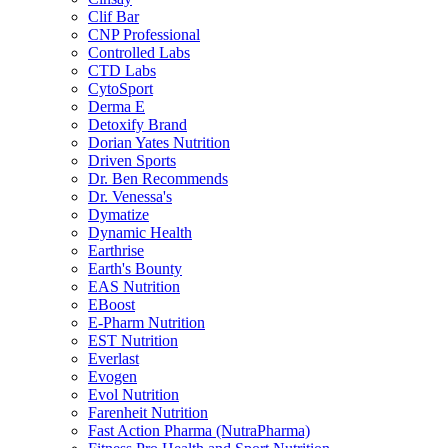
Clif Bar
CNP Professional
Controlled Labs
CTD Labs
CytoSport
Derma E
Detoxify Brand
Dorian Yates Nutrition
Driven Sports
Dr. Ben Recommends
Dr. Venessa's
Dymatize
Dynamic Health
Earthrise
Earth's Bounty
EAS Nutrition
EBoost
E-Pharm Nutrition
EST Nutrition
Everlast
Evogen
Evol Nutrition
Farenheit Nutrition
Fast Action Pharma (NutraPharma)