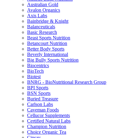
Australian Gold
Avalon Organics
Axis Labs
Bainbridge & Knight
Balanceuticals
Basic Research
Beast Sports Nutrition
Betancourt Nutrition
Better Body Sports
Beverly International
Big Bully Sports Nutrition
Biocentrics
BioTech
Biotest
BNRG - BioNutritional Research Group
BPI Sports
BSN Sports
Buried Treasure
Carlson Labs
Caveman Foods
Cellucor Supplements
Certified Natural Labs
Champion Nutrition
Choice Organic Tea
Cinsay