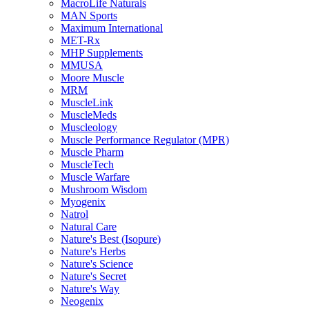
MacroLife Naturals
MAN Sports
Maximum International
MET-Rx
MHP Supplements
MMUSA
Moore Muscle
MRM
MuscleLink
MuscleMeds
Muscleology
Muscle Performance Regulator (MPR)
Muscle Pharm
MuscleTech
Muscle Warfare
Mushroom Wisdom
Myogenix
Natrol
Natural Care
Nature's Best (Isopure)
Nature's Herbs
Nature's Science
Nature's Secret
Nature's Way
Neogenix