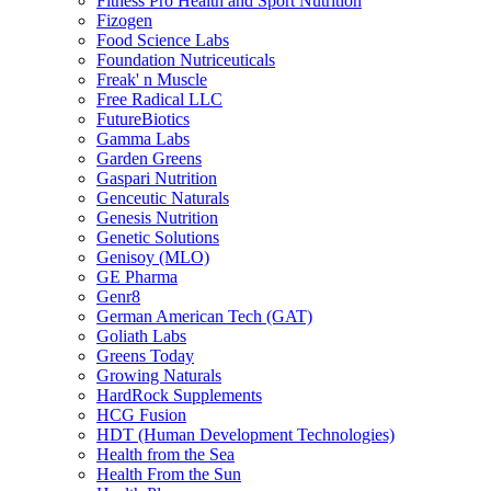
Fitness Pro Health and Sport Nutrition
Fizogen
Food Science Labs
Foundation Nutriceuticals
Freak' n Muscle
Free Radical LLC
FutureBiotics
Gamma Labs
Garden Greens
Gaspari Nutrition
Genceutic Naturals
Genesis Nutrition
Genetic Solutions
Genisoy (MLO)
GE Pharma
Genr8
German American Tech (GAT)
Goliath Labs
Greens Today
Growing Naturals
HardRock Supplements
HCG Fusion
HDT (Human Development Technologies)
Health from the Sea
Health From the Sun