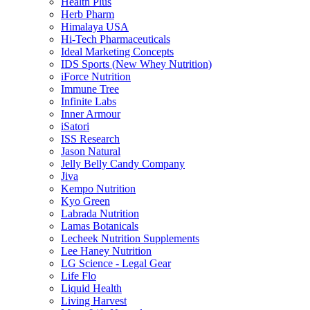
Health Plus
Herb Pharm
Himalaya USA
Hi-Tech Pharmaceuticals
Ideal Marketing Concepts
IDS Sports (New Whey Nutrition)
iForce Nutrition
Immune Tree
Infinite Labs
Inner Armour
iSatori
ISS Research
Jason Natural
Jelly Belly Candy Company
Jiva
Kempo Nutrition
Kyo Green
Labrada Nutrition
Lamas Botanicals
Lecheek Nutrition Supplements
Lee Haney Nutrition
LG Science - Legal Gear
Life Flo
Liquid Health
Living Harvest