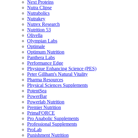
Next Proteins
Nutra Clipse
Nutrabolics
Nutrakey
Nutrex Research
Nutrition 53
Olivella
Olympian Labs
Optimale
Optimum Nutrition
Panthera Labs
Performance Edge
Physique Enhancing Science (PES)
Peter Gillham's Natural Vitality
Pharma Resources
Physical Sciences Supplements
PotentSea
PowerBar
Powerlab Nutrition
Premier Nutrition
PrimaFORCE
Pro Anabolic Supplements
Professional Supplements
ProLab
Punishment Nutrition