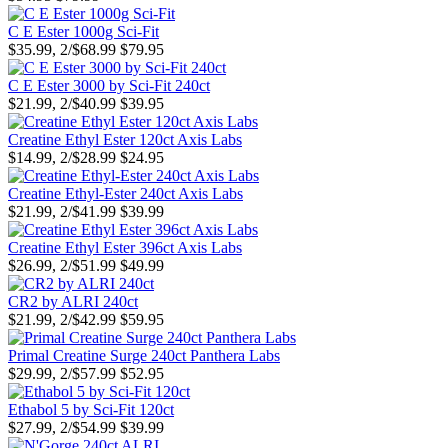
C E Ester 1000g Sci-Fit
$35.99, 2/$68.99
$79.95
C E Ester 3000 by Sci-Fit 240ct
$21.99, 2/$40.99
$39.95
Creatine Ethyl Ester 120ct Axis Labs
$14.99, 2/$28.99
$24.95
Creatine Ethyl-Ester 240ct Axis Labs
$21.99, 2/$41.99
$39.99
Creatine Ethyl Ester 396ct Axis Labs
$26.99, 2/$51.99
$49.99
CR2 by ALRI 240ct
$21.99, 2/$42.99
$59.95
Primal Creatine Surge 240ct Panthera Labs
$29.99, 2/$57.99
$52.95
Ethabol 5 by Sci-Fit 120ct
$27.99, 2/$54.99
$39.99