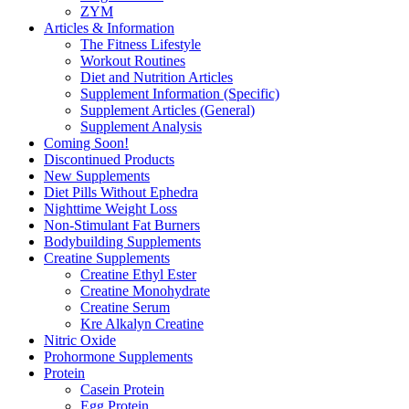
ZYM
Articles & Information
The Fitness Lifestyle
Workout Routines
Diet and Nutrition Articles
Supplement Information (Specific)
Supplement Articles (General)
Supplement Analysis
Coming Soon!
Discontinued Products
New Supplements
Diet Pills Without Ephedra
Nighttime Weight Loss
Non-Stimulant Fat Burners
Bodybuilding Supplements
Creatine Supplements
Creatine Ethyl Ester
Creatine Monohydrate
Creatine Serum
Kre Alkalyn Creatine
Nitric Oxide
Prohormone Supplements
Protein
Casein Protein
Egg Protein