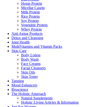
Hemp Protein
Micellar Casein
Milk Protein
Rice Protein
Soy Protein
Vegetable Protein
Whey Protein
Anti Aging Products
Detox and Cleansing
Joint Health
MultiVitamins and Vitamin Packs
Skin Care
Body Lotion
Body Wash
Face Creams
Facial Cleansers
Skin Oils
Skin Toner
Tanning
Mood Enhancers
Broscience
The Holistic Approach
Natural Supplements
Holistic Living Articles & Information
Just For Women