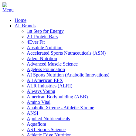
Home
All Brands
1st Step for Energy
2:1 Protein Bars
4Ever Fit
Absolute Nutrition
Accelerated Sports Nutraceuticals (ASN)
Adept Nutrition
Advanced Muscle Science
Ageless Foundation
AI Sports Nutrition (Anabolic Innovations)
All American EFX
ALR Industries (ALRI)
Always Young
American Bodybuilding (ABB)
Amino Vital
Anabolic Xtreme - Athletic Xtreme
ANSI
Applied Nutriceuticals
Aquaflora
AST Sports Science
Athletic Edge Nutrition