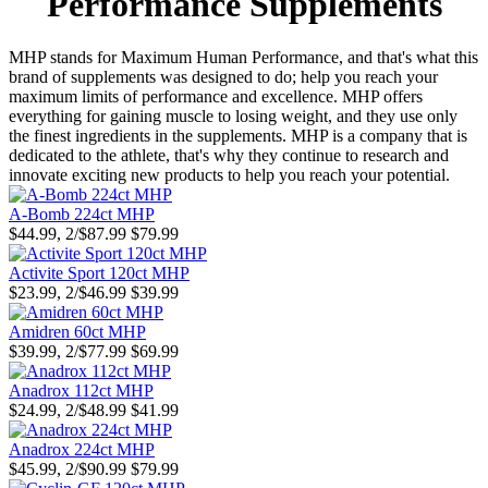
Performance Supplements
MHP stands for Maximum Human Performance, and that's what this
brand of supplements was designed to do; help you reach your
maximum limits of performance and excellence. MHP offers
everything for gaining muscle to losing weight, and they use only
the finest ingredients in the supplements. MHP is a company that is
dedicated to the athlete, that's why they continue to research and
innovate exciting new products to help you reach your potential.
A-Bomb 224ct MHP
$44.99, 2/$87.99
$79.99
Activite Sport 120ct MHP
$23.99, 2/$46.99
$39.99
Amidren 60ct MHP
$39.99, 2/$77.99
$69.99
Anadrox 112ct MHP
$24.99, 2/$48.99
$41.99
Anadrox 224ct MHP
$45.99, 2/$90.99
$79.99