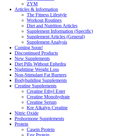
ZYM
Articles & Information
The Fitness Lifestyle
Workout Routines
Diet and Nutrition Articles
Supplement Information (Specific)
Supplement Articles (General)
Supplement Analysis
Coming Soon!
Discontinued Products
New Supplements
Diet Pills Without Ephedra
Nighttime Weight Loss
Non-Stimulant Fat Burners
Bodybuilding Supplements
Creatine Supplements
Creatine Ethyl Ester
Creatine Monohydrate
Creatine Serum
Kre Alkalyn Creatine
Nitric Oxide
Prohormone Supplements
Protein
Casein Protein
Egg Protein