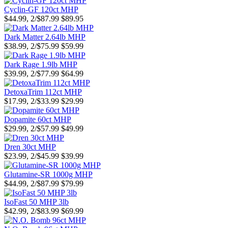
Cyclin-GF 120ct MHP
$44.99, 2/$87.99
$89.95
Dark Matter 2.64lb MHP
$38.99, 2/$75.99
$59.99
Dark Rage 1.9lb MHP
$39.99, 2/$77.99
$64.99
DetoxaTrim 112ct MHP
$17.99, 2/$33.99
$29.99
Dopamite 60ct MHP
$29.99, 2/$57.99
$49.99
Dren 30ct MHP
$23.99, 2/$45.99
$39.99
Glutamine-SR 1000g MHP
$44.99, 2/$87.99
$79.99
IsoFast 50 MHP 3lb
$42.99, 2/$83.99
$69.99