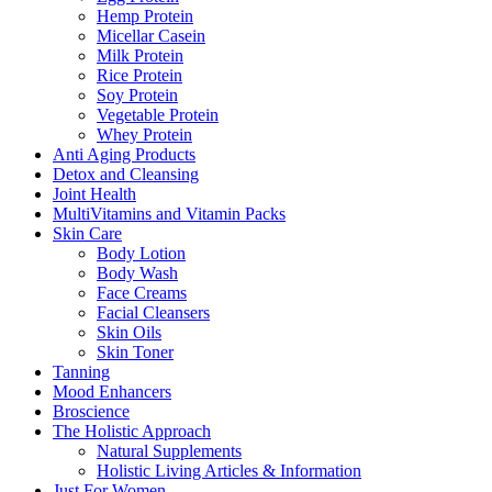
Hemp Protein
Micellar Casein
Milk Protein
Rice Protein
Soy Protein
Vegetable Protein
Whey Protein
Anti Aging Products
Detox and Cleansing
Joint Health
MultiVitamins and Vitamin Packs
Skin Care
Body Lotion
Body Wash
Face Creams
Facial Cleansers
Skin Oils
Skin Toner
Tanning
Mood Enhancers
Broscience
The Holistic Approach
Natural Supplements
Holistic Living Articles & Information
Just For Women