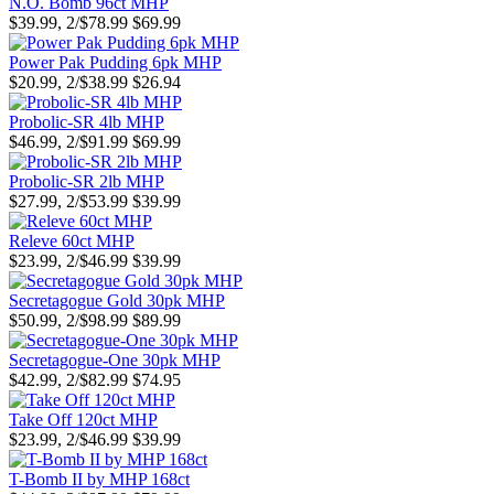
N.O. Bomb 96ct MHP
$39.99, 2/$78.99
$69.99
Power Pak Pudding 6pk MHP
$20.99, 2/$38.99
$26.94
Probolic-SR 4lb MHP
$46.99, 2/$91.99
$69.99
Probolic-SR 2lb MHP
$27.99, 2/$53.99
$39.99
Releve 60ct MHP
$23.99, 2/$46.99
$39.99
Secretagogue Gold 30pk MHP
$50.99, 2/$98.99
$89.99
Secretagogue-One 30pk MHP
$42.99, 2/$82.99
$74.95
Take Off 120ct MHP
$23.99, 2/$46.99
$39.99
T-Bomb II by MHP 168ct