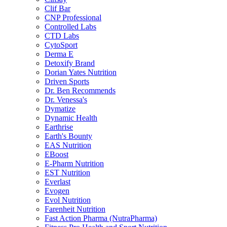
Clif Bar
CNP Professional
Controlled Labs
CTD Labs
CytoSport
Derma E
Detoxify Brand
Dorian Yates Nutrition
Driven Sports
Dr. Ben Recommends
Dr. Venessa's
Dymatize
Dynamic Health
Earthrise
Earth's Bounty
EAS Nutrition
EBoost
E-Pharm Nutrition
EST Nutrition
Everlast
Evogen
Evol Nutrition
Farenheit Nutrition
Fast Action Pharma (NutraPharma)