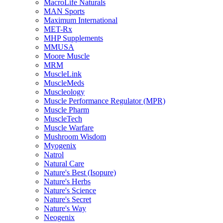
MacroLife Naturals
MAN Sports
Maximum International
MET-Rx
MHP Supplements
MMUSA
Moore Muscle
MRM
MuscleLink
MuscleMeds
Muscleology
Muscle Performance Regulator (MPR)
Muscle Pharm
MuscleTech
Muscle Warfare
Mushroom Wisdom
Myogenix
Natrol
Natural Care
Nature's Best (Isopure)
Nature's Herbs
Nature's Science
Nature's Secret
Nature's Way
Neogenix