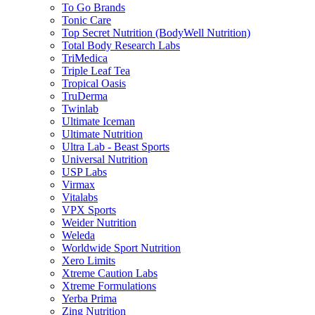
To Go Brands
Tonic Care
Top Secret Nutrition (BodyWell Nutrition)
Total Body Research Labs
TriMedica
Triple Leaf Tea
Tropical Oasis
TruDerma
Twinlab
Ultimate Iceman
Ultimate Nutrition
Ultra Lab - Beast Sports
Universal Nutrition
USP Labs
Virmax
Vitalabs
VPX Sports
Weider Nutrition
Weleda
Worldwide Sport Nutrition
Xero Limits
Xtreme Caution Labs
Xtreme Formulations
Yerba Prima
Zing Nutrition