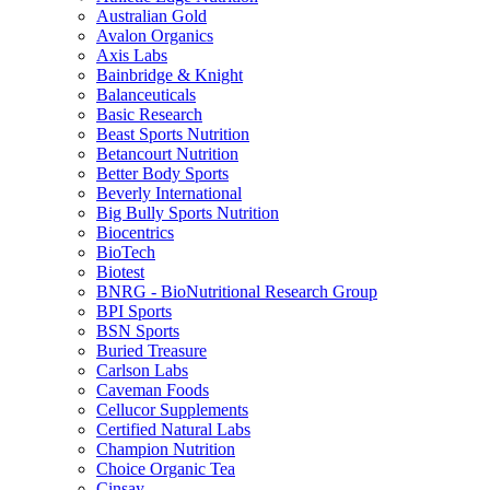
Australian Gold
Avalon Organics
Axis Labs
Bainbridge & Knight
Balanceuticals
Basic Research
Beast Sports Nutrition
Betancourt Nutrition
Better Body Sports
Beverly International
Big Bully Sports Nutrition
Biocentrics
BioTech
Biotest
BNRG - BioNutritional Research Group
BPI Sports
BSN Sports
Buried Treasure
Carlson Labs
Caveman Foods
Cellucor Supplements
Certified Natural Labs
Champion Nutrition
Choice Organic Tea
Cinsay