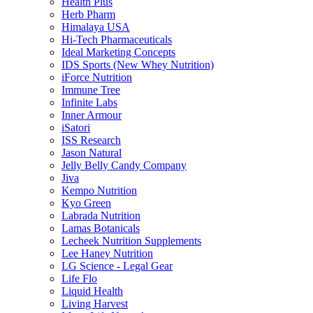
Health Plus
Herb Pharm
Himalaya USA
Hi-Tech Pharmaceuticals
Ideal Marketing Concepts
IDS Sports (New Whey Nutrition)
iForce Nutrition
Immune Tree
Infinite Labs
Inner Armour
iSatori
ISS Research
Jason Natural
Jelly Belly Candy Company
Jiva
Kempo Nutrition
Kyo Green
Labrada Nutrition
Lamas Botanicals
Lecheek Nutrition Supplements
Lee Haney Nutrition
LG Science - Legal Gear
Life Flo
Liquid Health
Living Harvest