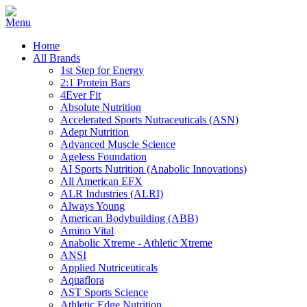
Home
All Brands
1st Step for Energy
2:1 Protein Bars
4Ever Fit
Absolute Nutrition
Accelerated Sports Nutraceuticals (ASN)
Adept Nutrition
Advanced Muscle Science
Ageless Foundation
AI Sports Nutrition (Anabolic Innovations)
All American EFX
ALR Industries (ALRI)
Always Young
American Bodybuilding (ABB)
Amino Vital
Anabolic Xtreme - Athletic Xtreme
ANSI
Applied Nutriceuticals
Aquaflora
AST Sports Science
Athletic Edge Nutrition