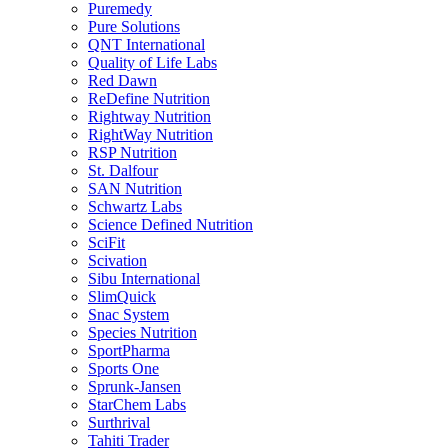
Puremedy
Pure Solutions
QNT International
Quality of Life Labs
Red Dawn
ReDefine Nutrition
Rightway Nutrition
RightWay Nutrition
RSP Nutrition
St. Dalfour
SAN Nutrition
Schwartz Labs
Science Defined Nutrition
SciFit
Scivation
Sibu International
SlimQuick
Snac System
Species Nutrition
SportPharma
Sports One
Sprunk-Jansen
StarChem Labs
Surthrival
Tahiti Trader