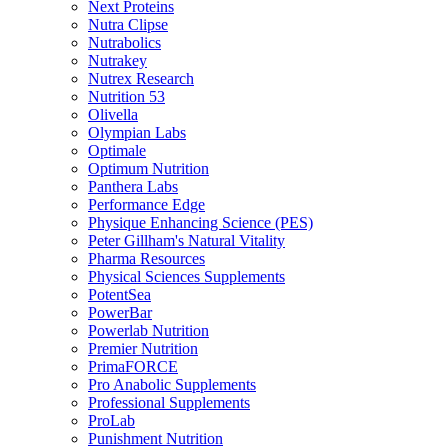
Next Proteins
Nutra Clipse
Nutrabolics
Nutrakey
Nutrex Research
Nutrition 53
Olivella
Olympian Labs
Optimale
Optimum Nutrition
Panthera Labs
Performance Edge
Physique Enhancing Science (PES)
Peter Gillham's Natural Vitality
Pharma Resources
Physical Sciences Supplements
PotentSea
PowerBar
Powerlab Nutrition
Premier Nutrition
PrimaFORCE
Pro Anabolic Supplements
Professional Supplements
ProLab
Punishment Nutrition