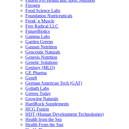
Fitness Pro Health and Sport Nutrition
Fizogen
Food Science Labs
Foundation Nutriceuticals
Freak' n Muscle
Free Radical LLC
FutureBiotics
Gamma Labs
Garden Greens
Gaspari Nutrition
Genceutic Naturals
Genesis Nutrition
Genetic Solutions
Genisoy (MLO)
GE Pharma
Genr8
German American Tech (GAT)
Goliath Labs
Greens Today
Growing Naturals
HardRock Supplements
HCG Fusion
HDT (Human Development Technologies)
Health from the Sea
Health From the Sun