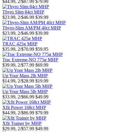
$44.99, 2/$87.99
$79.99
Thyro Slim 84ct MHP
$23.99, 2/$46.99
$39.99
Thyro-Slim AM/PM 40ct MHP
$23.99, 2/$46.99
$39.99
TRAC 425g MHP
$35.99, 2/$70.99
$59.95
Trac Extreme-NO 775g MHP
$39.99, 2/$77.99
$69.99
Up Your Mass 2lb MHP
$14.99, 2/$28.99
$19.99
Up Your Mass 5lb MHP
$33.99, 2/$66.99
$49.99
Xfit Power 168ct MHP
$44.99, 2/$86.99
$79.99
Xfit Trainer by MHP
$29.99, 2/$57.99
$49.99