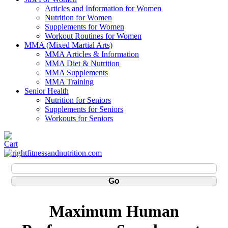
Articles and Information for Women
Nutrition for Women
Supplements for Women
Workout Routines for Women
MMA (Mixed Martial Arts)
MMA Articles & Information
MMA Diet & Nutrition
MMA Supplements
MMA Training
Senior Health
Nutrition for Seniors
Supplements for Seniors
Workouts for Seniors
Maximum Human