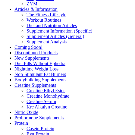
ZYM
Articles & Information
The Fitness Lifestyle
Workout Routines
Diet and Nutrition Articles
Supplement Information (Specific)
Supplement Articles (General)
Supplement Analysis
Coming Soon!
Discontinued Products
New Supplements
Diet Pills Without Ephedra
Nighttime Weight Loss
Non-Stimulant Fat Burners
Bodybuilding Supplements
Creatine Supplements
Creatine Ethyl Ester
Creatine Monohydrate
Creatine Serum
Kre Alkalyn Creatine
Nitric Oxide
Prohormone Supplements
Protein
Casein Protein
Egg Protein