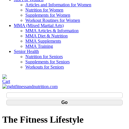
Articles and Information for Women
Nutrition for Women
Supplements for Women
Workout Routines for Women
MMA (Mixed Martial Arts)
MMA Articles & Information
MMA Diet & Nutrition
MMA Supplements
MMA Training
Senior Health
Nutrition for Seniors
Supplements for Seniors
Workouts for Seniors
The Fitness Lifestyle