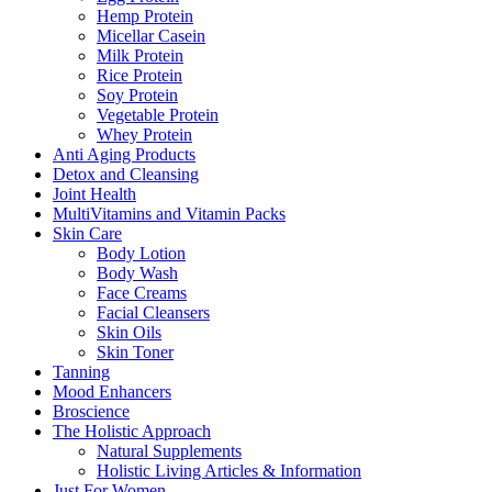
Hemp Protein
Micellar Casein
Milk Protein
Rice Protein
Soy Protein
Vegetable Protein
Whey Protein
Anti Aging Products
Detox and Cleansing
Joint Health
MultiVitamins and Vitamin Packs
Skin Care
Body Lotion
Body Wash
Face Creams
Facial Cleansers
Skin Oils
Skin Toner
Tanning
Mood Enhancers
Broscience
The Holistic Approach
Natural Supplements
Holistic Living Articles & Information
Just For Women