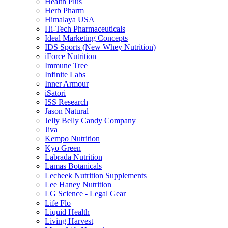
Health Plus
Herb Pharm
Himalaya USA
Hi-Tech Pharmaceuticals
Ideal Marketing Concepts
IDS Sports (New Whey Nutrition)
iForce Nutrition
Immune Tree
Infinite Labs
Inner Armour
iSatori
ISS Research
Jason Natural
Jelly Belly Candy Company
Jiva
Kempo Nutrition
Kyo Green
Labrada Nutrition
Lamas Botanicals
Lecheek Nutrition Supplements
Lee Haney Nutrition
LG Science - Legal Gear
Life Flo
Liquid Health
Living Harvest