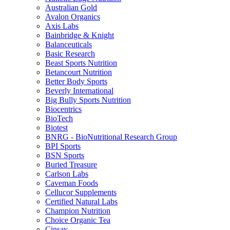
Australian Gold
Avalon Organics
Axis Labs
Bainbridge & Knight
Balanceuticals
Basic Research
Beast Sports Nutrition
Betancourt Nutrition
Better Body Sports
Beverly International
Big Bully Sports Nutrition
Biocentrics
BioTech
Biotest
BNRG - BioNutritional Research Group
BPI Sports
BSN Sports
Buried Treasure
Carlson Labs
Caveman Foods
Cellucor Supplements
Certified Natural Labs
Champion Nutrition
Choice Organic Tea
Cinsay