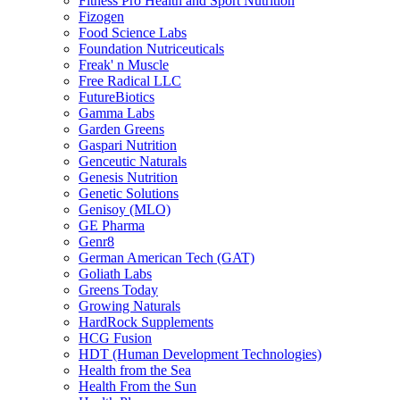
Fitness Pro Health and Sport Nutrition
Fizogen
Food Science Labs
Foundation Nutriceuticals
Freak' n Muscle
Free Radical LLC
FutureBiotics
Gamma Labs
Garden Greens
Gaspari Nutrition
Genceutic Naturals
Genesis Nutrition
Genetic Solutions
Genisoy (MLO)
GE Pharma
Genr8
German American Tech (GAT)
Goliath Labs
Greens Today
Growing Naturals
HardRock Supplements
HCG Fusion
HDT (Human Development Technologies)
Health from the Sea
Health From the Sun