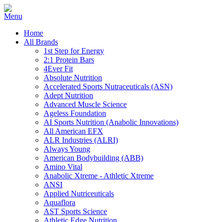
Home
All Brands
1st Step for Energy
2:1 Protein Bars
4Ever Fit
Absolute Nutrition
Accelerated Sports Nutraceuticals (ASN)
Adept Nutrition
Advanced Muscle Science
Ageless Foundation
AI Sports Nutrition (Anabolic Innovations)
All American EFX
ALR Industries (ALRI)
Always Young
American Bodybuilding (ABB)
Amino Vital
Anabolic Xtreme - Athletic Xtreme
ANSI
Applied Nutriceuticals
Aquaflora
AST Sports Science
Athletic Edge Nutrition