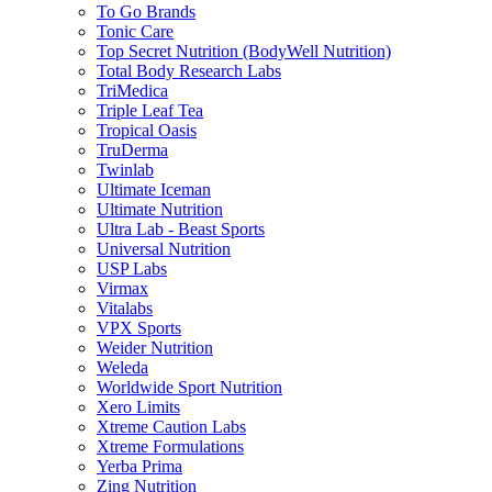
To Go Brands
Tonic Care
Top Secret Nutrition (BodyWell Nutrition)
Total Body Research Labs
TriMedica
Triple Leaf Tea
Tropical Oasis
TruDerma
Twinlab
Ultimate Iceman
Ultimate Nutrition
Ultra Lab - Beast Sports
Universal Nutrition
USP Labs
Virmax
Vitalabs
VPX Sports
Weider Nutrition
Weleda
Worldwide Sport Nutrition
Xero Limits
Xtreme Caution Labs
Xtreme Formulations
Yerba Prima
Zing Nutrition