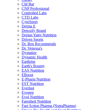
Clif Bar
CNP Professional
Controlled Labs
CTD Labs
CytoSport
Derma E
Detoxify Brand
Dorian Yates Nutrition
Driven Sports
Dr. Ben Recommends
Dr. Venessa's
Dymatize
Dynamic Health
Earthrise
Earth's Bounty
EAS Nutrition
EBoost
E-Pharm Nutrition
EST Nutrition
Everlast
Evogen
Evol Nutrition
Farenheit Nutrition
Fast Action Pharma (NutraPharma)