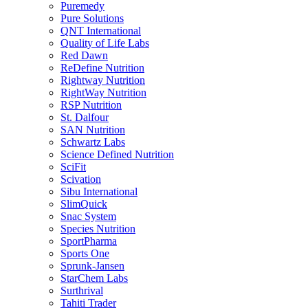
Puremedy
Pure Solutions
QNT International
Quality of Life Labs
Red Dawn
ReDefine Nutrition
Rightway Nutrition
RightWay Nutrition
RSP Nutrition
St. Dalfour
SAN Nutrition
Schwartz Labs
Science Defined Nutrition
SciFit
Scivation
Sibu International
SlimQuick
Snac System
Species Nutrition
SportPharma
Sports One
Sprunk-Jansen
StarChem Labs
Surthrival
Tahiti Trader