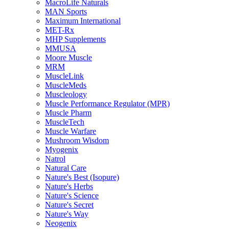
MacroLife Naturals
MAN Sports
Maximum International
MET-Rx
MHP Supplements
MMUSA
Moore Muscle
MRM
MuscleLink
MuscleMeds
Muscleology
Muscle Performance Regulator (MPR)
Muscle Pharm
MuscleTech
Muscle Warfare
Mushroom Wisdom
Myogenix
Natrol
Natural Care
Nature's Best (Isopure)
Nature's Herbs
Nature's Science
Nature's Secret
Nature's Way
Neogenix