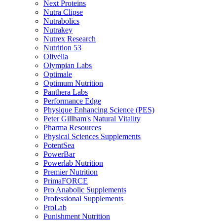
Next Proteins
Nutra Clipse
Nutrabolics
Nutrakey
Nutrex Research
Nutrition 53
Olivella
Olympian Labs
Optimale
Optimum Nutrition
Panthera Labs
Performance Edge
Physique Enhancing Science (PES)
Peter Gillham's Natural Vitality
Pharma Resources
Physical Sciences Supplements
PotentSea
PowerBar
Powerlab Nutrition
Premier Nutrition
PrimaFORCE
Pro Anabolic Supplements
Professional Supplements
ProLab
Punishment Nutrition