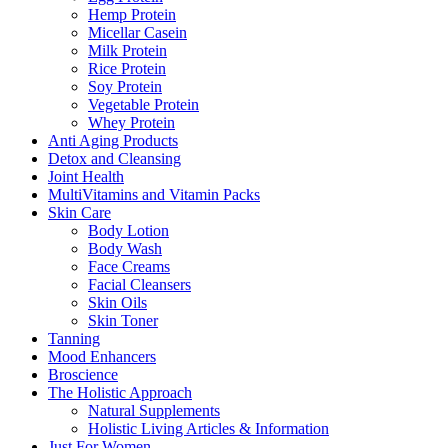
Hemp Protein
Micellar Casein
Milk Protein
Rice Protein
Soy Protein
Vegetable Protein
Whey Protein
Anti Aging Products
Detox and Cleansing
Joint Health
MultiVitamins and Vitamin Packs
Skin Care
Body Lotion
Body Wash
Face Creams
Facial Cleansers
Skin Oils
Skin Toner
Tanning
Mood Enhancers
Broscience
The Holistic Approach
Natural Supplements
Holistic Living Articles & Information
Just For Women