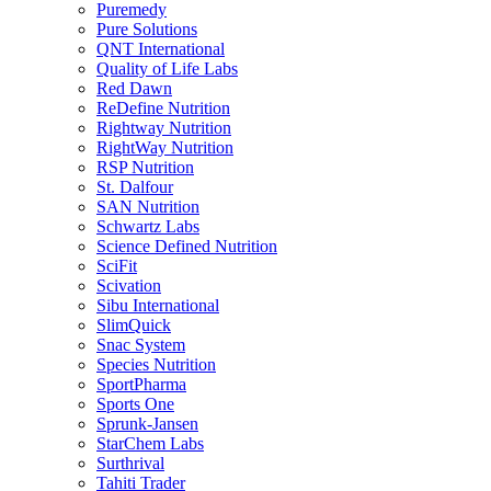
Puremedy
Pure Solutions
QNT International
Quality of Life Labs
Red Dawn
ReDefine Nutrition
Rightway Nutrition
RightWay Nutrition
RSP Nutrition
St. Dalfour
SAN Nutrition
Schwartz Labs
Science Defined Nutrition
SciFit
Scivation
Sibu International
SlimQuick
Snac System
Species Nutrition
SportPharma
Sports One
Sprunk-Jansen
StarChem Labs
Surthrival
Tahiti Trader