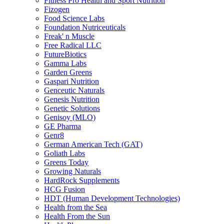
Fitness Pro Health and Sport Nutrition
Fizogen
Food Science Labs
Foundation Nutriceuticals
Freak' n Muscle
Free Radical LLC
FutureBiotics
Gamma Labs
Garden Greens
Gaspari Nutrition
Genceutic Naturals
Genesis Nutrition
Genetic Solutions
Genisoy (MLO)
GE Pharma
Genr8
German American Tech (GAT)
Goliath Labs
Greens Today
Growing Naturals
HardRock Supplements
HCG Fusion
HDT (Human Development Technologies)
Health from the Sea
Health From the Sun