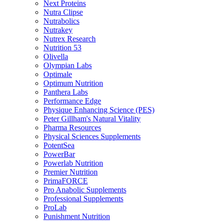
Next Proteins
Nutra Clipse
Nutrabolics
Nutrakey
Nutrex Research
Nutrition 53
Olivella
Olympian Labs
Optimale
Optimum Nutrition
Panthera Labs
Performance Edge
Physique Enhancing Science (PES)
Peter Gillham's Natural Vitality
Pharma Resources
Physical Sciences Supplements
PotentSea
PowerBar
Powerlab Nutrition
Premier Nutrition
PrimaFORCE
Pro Anabolic Supplements
Professional Supplements
ProLab
Punishment Nutrition