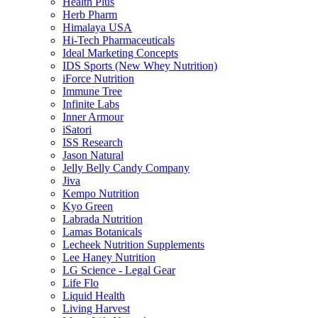
Health Plus
Herb Pharm
Himalaya USA
Hi-Tech Pharmaceuticals
Ideal Marketing Concepts
IDS Sports (New Whey Nutrition)
iForce Nutrition
Immune Tree
Infinite Labs
Inner Armour
iSatori
ISS Research
Jason Natural
Jelly Belly Candy Company
Jiva
Kempo Nutrition
Kyo Green
Labrada Nutrition
Lamas Botanicals
Lecheek Nutrition Supplements
Lee Haney Nutrition
LG Science - Legal Gear
Life Flo
Liquid Health
Living Harvest