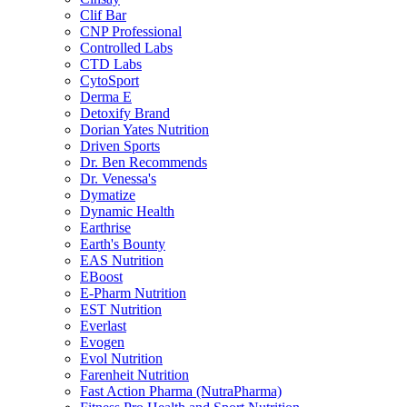
Clif Bar
CNP Professional
Controlled Labs
CTD Labs
CytoSport
Derma E
Detoxify Brand
Dorian Yates Nutrition
Driven Sports
Dr. Ben Recommends
Dr. Venessa's
Dymatize
Dynamic Health
Earthrise
Earth's Bounty
EAS Nutrition
EBoost
E-Pharm Nutrition
EST Nutrition
Everlast
Evogen
Evol Nutrition
Farenheit Nutrition
Fast Action Pharma (NutraPharma)