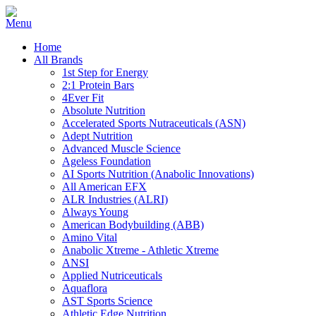
Home
All Brands
1st Step for Energy
2:1 Protein Bars
4Ever Fit
Absolute Nutrition
Accelerated Sports Nutraceuticals (ASN)
Adept Nutrition
Advanced Muscle Science
Ageless Foundation
AI Sports Nutrition (Anabolic Innovations)
All American EFX
ALR Industries (ALRI)
Always Young
American Bodybuilding (ABB)
Amino Vital
Anabolic Xtreme - Athletic Xtreme
ANSI
Applied Nutriceuticals
Aquaflora
AST Sports Science
Athletic Edge Nutrition