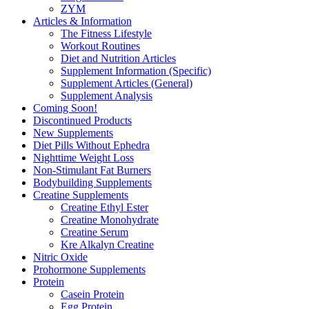
ZYM
Articles & Information
The Fitness Lifestyle
Workout Routines
Diet and Nutrition Articles
Supplement Information (Specific)
Supplement Articles (General)
Supplement Analysis
Coming Soon!
Discontinued Products
New Supplements
Diet Pills Without Ephedra
Nighttime Weight Loss
Non-Stimulant Fat Burners
Bodybuilding Supplements
Creatine Supplements
Creatine Ethyl Ester
Creatine Monohydrate
Creatine Serum
Kre Alkalyn Creatine
Nitric Oxide
Prohormone Supplements
Protein
Casein Protein
Egg Protein