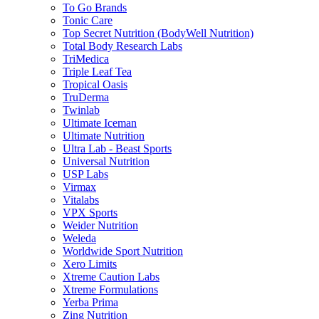
To Go Brands
Tonic Care
Top Secret Nutrition (BodyWell Nutrition)
Total Body Research Labs
TriMedica
Triple Leaf Tea
Tropical Oasis
TruDerma
Twinlab
Ultimate Iceman
Ultimate Nutrition
Ultra Lab - Beast Sports
Universal Nutrition
USP Labs
Virmax
Vitalabs
VPX Sports
Weider Nutrition
Weleda
Worldwide Sport Nutrition
Xero Limits
Xtreme Caution Labs
Xtreme Formulations
Yerba Prima
Zing Nutrition