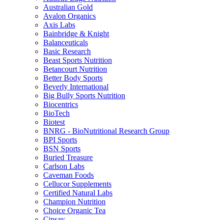
Australian Gold
Avalon Organics
Axis Labs
Bainbridge & Knight
Balanceuticals
Basic Research
Beast Sports Nutrition
Betancourt Nutrition
Better Body Sports
Beverly International
Big Bully Sports Nutrition
Biocentrics
BioTech
Biotest
BNRG - BioNutritional Research Group
BPI Sports
BSN Sports
Buried Treasure
Carlson Labs
Caveman Foods
Cellucor Supplements
Certified Natural Labs
Champion Nutrition
Choice Organic Tea
Cinsay