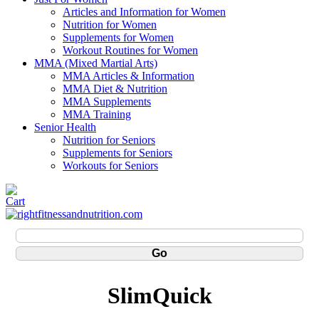
Articles and Information for Women
Nutrition for Women
Supplements for Women
Workout Routines for Women
MMA (Mixed Martial Arts)
MMA Articles & Information
MMA Diet & Nutrition
MMA Supplements
MMA Training
Senior Health
Nutrition for Seniors
Supplements for Seniors
Workouts for Seniors
SlimQuick