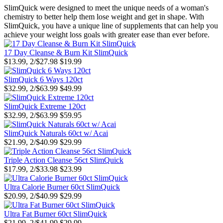
SlimQuick were designed to meet the unique needs of a woman's
chemistry to better help them lose weight and get in shape. With
SlimQuick, you have a unique line of supplements that can help you
achieve your weight loss goals with greater ease than ever before.
17 Day Cleanse & Burn Kit SlimQuick
$13.99, 2/$27.98
$19.99
SlimQuick 6 Ways 120ct
$32.99, 2/$63.99
$49.99
SlimQuick Extreme 120ct
$32.99, 2/$63.99
$59.95
SlimQuick Naturals 60ct w/ Acai
$21.99, 2/$40.99
$29.99
Triple Action Cleanse 56ct SlimQuick
$17.99, 2/$33.98
$23.99
Ultra Calorie Burner 60ct SlimQuick
$20.99, 2/$40.99
$29.99
Ultra Fat Burner 60ct SlimQuick
$21.99, 2/$41.99
$29.99