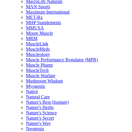
MacroLife Naturals
MAN Sports
Maximum International
MET-Rx
MHP Supplements
MMUSA
Moore Muscle
MRM
MuscleLink
MuscleMeds
Muscleology
Muscle Performance Regulator (MPR)
Muscle Pharm
MuscleTech
Muscle Warfare
Mushroom Wisdom
Myogenix
Natrol
Natural Care
Nature's Best (Isopure)
Nature's Herbs
Nature's Science
Nature's Secret
Nature's Way
Neogenix