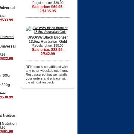
Regular price: $89.00
Sale price: $69.95,
Universal
2/$135.95
8.50
2/$33.99
JWOWW Black Bronzer
13.5oz Australian Gold
Regular price: $50.00
Universal
Sale price: $22.99,
2/$42.99
9.99
2/$32.99
RFN.com is not affiliated with
any other websites out there.
Rest assured that we handle
your orders and privacy with
the utmost respect.
r 300g
8.99
2/$30.99
 Nutrition
6.95
2/$61.99