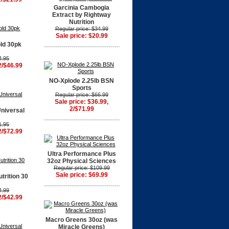
Garcinia Cambogia
Extract by Rightway
Nutrition
Regular price: $34.99
Sale price: $20.99
ld 30pk
4.95
2/$46.99
NO-Xplode 2.25lb BSN
Sports
Regular price: $66.99
Sale price: $36.99,
2/$71.99
niversal
1.95
2/$72.99
Ultra Performance Plus
32oz Physical Sciences
Regular price: $109.99
Sale price: $69.99
trition 30
4.99
2/$42.99
Macro Greens 30oz (was
Miracle Greens)