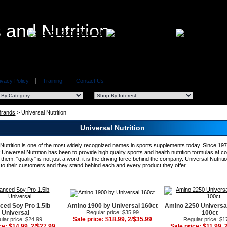
ivacy Policy
Training
Contact Us
 Brands
> Universal Nutrition
Universal Nutrition
 Nutrition is one of the most widely recognized names in sports supplements today. Since 197
 Universal Nutrition has been to provide high quality sports and health nutrition formulas at c
 them, "quality" is not just a word, it is the driving force behind the company. Universal Nutritio
 to their customers and they stand behind each and every product they offer.
ced Soy Pro 1.5lb
Amino 1900 by Universal 160ct
Amino 2250 Universal
Universal
Regular price: $35.99
100ct
Sale price: $18.99, 2/$35.99
lar price: $24.99
Regular price: $1
ce: $14.99, 2/$27.99
Sale price: $11.99, 