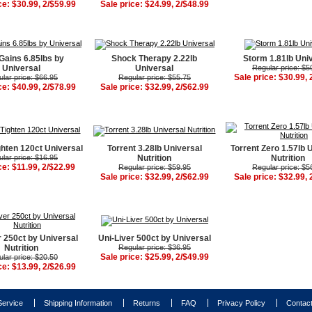
ce: $30.99, 2/$59.99
Sale price: $24.99, 2/$48.99
Gains 6.85lbs by
Shock Therapy 2.22lb
Storm 1.81lb Uni
Universal
Universal
Regular price: $5
Sale price: $30.99, 
lar price: $66.95
Regular price: $55.75
ce: $40.99, 2/$78.99
Sale price: $32.99, 2/$62.99
ghten 120ct Universal
Torrent 3.28lb Universal
Torrent Zero 1.57lb 
lar price: $16.95
Nutrition
Nutrition
ce: $11.99, 2/$22.99
Regular price: $59.95
Regular price: $5
Sale price: $32.99, 2/$62.99
Sale price: $32.99, 
r 250ct by Universal
Uni-Liver 500ct by Universal
Nutrition
Regular price: $36.95
Sale price: $25.99, 2/$49.99
lar price: $20.50
ce: $13.99, 2/$26.99
ervice
Shipping Information
Returns
FAQ
Privacy Policy
Contac