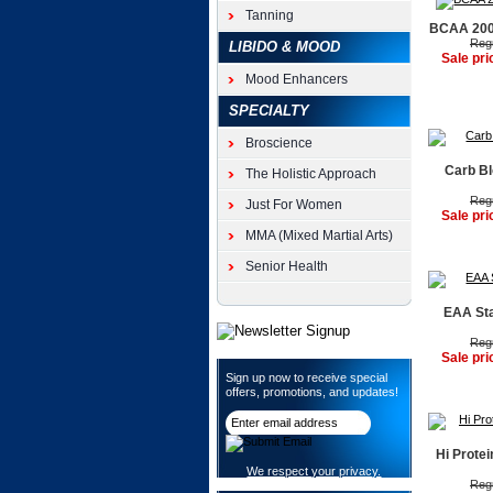
Tanning
BCAA 2000
Regu
LIBIDO & MOOD
Sale pri
Mood Enhancers
SPECIALTY
Broscience
Carb Bl
The Holistic Approach
Regu
Just For Women
Sale pri
MMA (Mixed Martial Arts)
Senior Health
EAA Sta
Regu
Sale pri
Sign up now to receive special
offers, promotions, and updates!
Hi Protei
We respect your privacy.
Regu