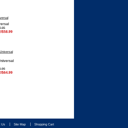
versal
0.95
2/$58.99
Universal
6.96
2/$64.99
t Us
Site Map
Shopping Cart