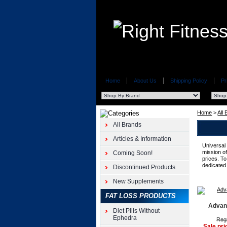
Home
About Us
Shipping Policy
Pr
Home
>
All
All Brands
Articles & Information
Universal
mission of
Coming Soon!
prices. To
dedicated
Discontinued Products
New Supplements
FAT LOSS PRODUCTS
Advan
Diet Pills Without
Ephedra
Regu
Sale pri