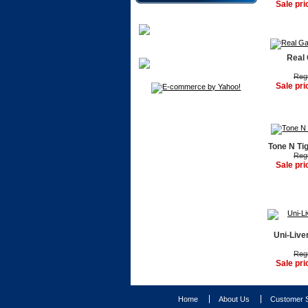
Sale pri
Real 
Regu
Sale pri
Tone N Ti
Regu
Sale pri
Uni-Live
Regu
Sale pri
Home
About Us
Customer S