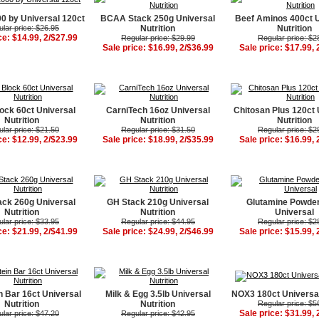
 by Universal 120ct
BCAA Stack 250g Universal
Beef Aminos 400ct 
lar price: $26.95
Nutrition
Nutrition
ce: $14.99, 2/$27.99
Regular price: $29.99
Regular price: $2
Sale price: $16.99, 2/$36.99
Sale price: $17.99, 
ock 60ct Universal
CarniTech 16oz Universal
Chitosan Plus 120ct 
Nutrition
Nutrition
Nutrition
lar price: $21.50
Regular price: $31.50
Regular price: $2
ce: $12.99, 2/$23.99
Sale price: $18.99, 2/$35.99
Sale price: $16.99, 
ck 260g Universal
GH Stack 210g Universal
Glutamine Powde
Nutrition
Nutrition
Universal
lar price: $33.95
Regular price: $44.95
Regular price: $2
ce: $21.99, 2/$41.99
Sale price: $24.99, 2/$46.99
Sale price: $15.99, 
n Bar 16ct Universal
Milk & Egg 3.5lb Universal
NOX3 180ct Universal
Nutrition
Nutrition
Regular price: $5
Sale price: $31.99, 
lar price: $47.20
Regular price: $42.95