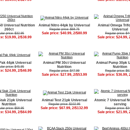
0 Universal Nutrition
Animal Nitro 44pk by Universal
Animal Omega Trifo
260ct
Regular price: $68.75
Universal
Sale price: $40.99, 2/$80.99
lar price: $32.95
Regular price: $4
ce: $19.99, 2/$38.99
Sale price: $24.99, 
Pak 44pk Universal
Animal PM 30ct Universal
Animal Pump 30pk U
lar price: $45.95
Nutrition
Nutrition
ce: $24.99, 2/$46.99
Regular price: $47.99
Regular price: $6
Sale price: $27.99, 2/$53.99
Sale price: $36.99, 
Stak 21pk Universal
Animal Test 21pk Universal
Atomic 7 Universal Nu
Nutrition
Regular price: $102.95
serving
Sale price: $67.99, 2/$132.99
lar price: $58.95
Regular price: $3
ce: $34.99, 2/$64.99
Sale price: $21.99, 