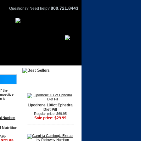
800.721.8443
Questions? Need help?
7 the
ompetitive
n is
Lipodrene 100ct Ephedra
Diet Pill
Regular price: $69.95
Sale price: $29.99
 Nutrition
7.95
2/$21.99