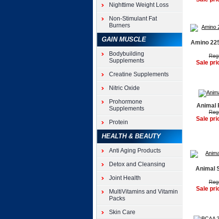
Nighttime Weight Loss
Non-Stimulant Fat
Burners
GAIN MUSCLE
Amino 225
Bodybuilding
Regu
Supplements
Sale pri
Creatine Supplements
Nitric Oxide
Prohormone
Animal 
Supplements
Regu
Sale pri
Protein
HEALTH & BEAUTY
Anti Aging Products
Detox and Cleansing
Animal 
Joint Health
Regu
Sale pri
MultiVitamins and Vitamin
Packs
Skin Care